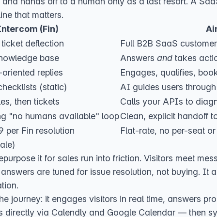
 and hands off to a human only as a last resort. A SaaS
ine that matters.
Intercom (Fin)
Ai
ticket deflection
Full B2B SaaS customer
nowledge base
Answers
and
takes acti
-oriented replies
Engages, qualifies, boo
hecklists (static)
AI guides users through 
les, then tickets
Calls your APIs to diagn
ng "no humans available" loop
Clean, explicit handoff to
 per Fin resolution
Flat-rate, no per-seat or
ale)
epurpose it for sales run into friction. Visitors meet me
answers are tuned for issue resolution, not buying. It 
tion.
the journey: it engages visitors in real time, answers pro
gs directly via Calendly and Google Calendar — then s