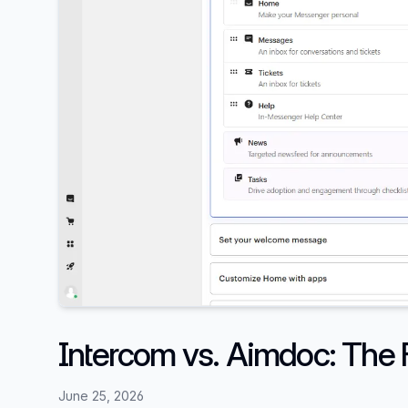
Intercom vs. Aimdoc: The F
June 25, 2026