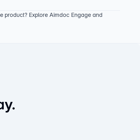
le product? Explore
Aimdoc Engage
and
ay.