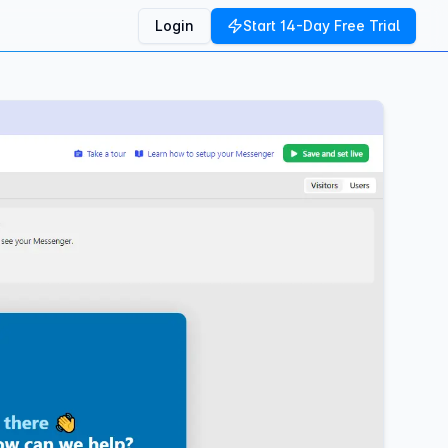
Login
Start 14-Day Free Trial