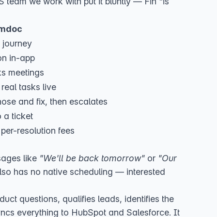
 team we work with put it bluntly — Fin "is
mdoc
 journey
on in-app
ks meetings
real tasks live
ose and fix, then escalates
 a ticket
 per-resolution fees
ssages like
"We'll be back tomorrow"
or
"Our
also has no native scheduling — interested
duct questions, qualifies leads, identifies the
yncs everything to
HubSpot
and
Salesforce
. It