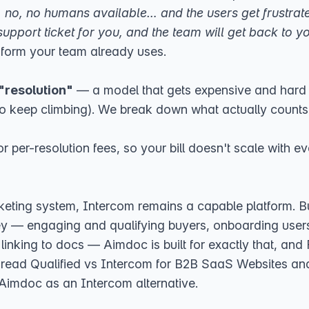
Oh, no, no humans available… and the users get frustrat
support ticket for you, and the team will get back to yo
r form your team already uses.
 "resolution"
— a model that gets expensive and hard 
o keep climbing). We break down what actually counts 
or per-resolution fees, so your bill doesn't scale with
icketing system, Intercom remains a capable platform.
y — engaging and qualifying buyers, onboarding users 
linking to docs — Aimdoc is built for exactly that, and Fi
, read
Qualified vs Intercom for B2B SaaS Websites
an
Aimdoc as an Intercom alternative
.