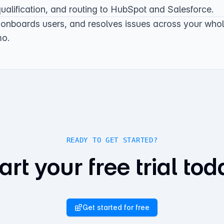
alification, and routing to
HubSpot
and
Salesforce
.
 onboards users, and resolves issues across your who
mo
.
READY TO GET STARTED?
art your free trial tod
Get started for free