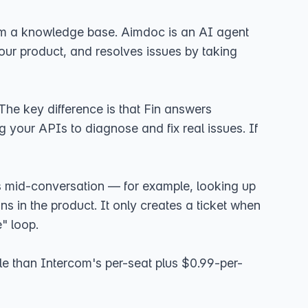
 from a knowledge base. Aimdoc is an AI agent
our product, and resolves issues by taking
he key difference is that Fin answers
 your APIs to diagnose and fix real issues. If
Is mid-conversation — for example, looking up
s in the product. It only creates a ticket when
" loop.
ble than Intercom's per-seat plus $0.99-per-