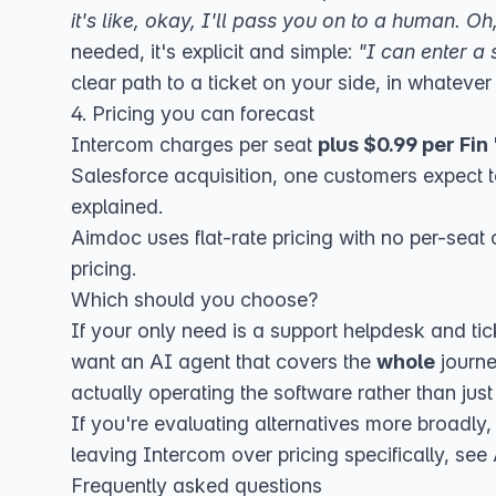
it's like, okay, I'll pass you on to a human. 
needed, it's explicit and simple:
"I can enter a 
clear path to a ticket on your side, in whateve
4. Pricing you can forecast
Intercom charges per seat
plus $0.99 per Fin
Salesforce acquisition
, one customers expect t
explained
.
Aimdoc uses flat-rate pricing with no per-seat 
pricing
.
Which should you choose?
If your only need is a support helpdesk and t
want an AI agent that covers the
whole
journe
actually operating the software rather than just 
If you're evaluating alternatives more broadly
leaving Intercom over pricing specifically, see
Frequently asked questions