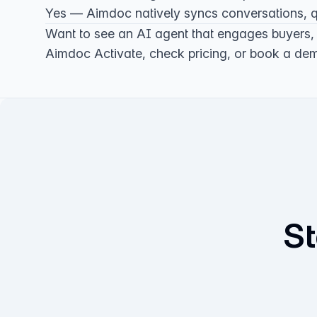
Yes — Aimdoc natively syncs conversations, qu
Want to see an AI agent that engages buyers,
Aimdoc Activate
, check
pricing
, or
book a de
St