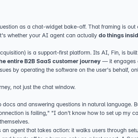
estion as a chat-widget bake-off. That framing is out o
 it's whether your AI agent can actually
do things insi
cquisition
) is a support-first platform. Its AI, Fin, is b
the entire B2B SaaS customer journey
— it engages a
ssues by operating the software on the user's behalf, onl
rney, not just the chat window.
p docs and answering questions in natural language. Bu
nnection is failing," "I don't know how to set up my car
 themselves.
as an agent that takes action: it walks users through se