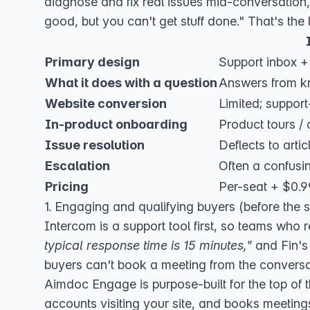
diagnose and fix real issues mid-conversation,
good, but you can't get stuff done." That's the l
Primary design
Support inbox + 
What it does with a question
Answers from k
Website conversion
Limited; support
In-product onboarding
Product tours / c
Issue resolution
Deflects to artic
Escalation
Often a confusi
Pricing
Per-seat + $0.99
1. Engaging and qualifying buyers (before the s
Intercom is a support tool first, so teams who r
typical response time is 15 minutes,"
and Fin's 
buyers can't book a meeting from the conversa
Aimdoc Engage
is purpose-built for the top of 
accounts visiting your site, and books meetin