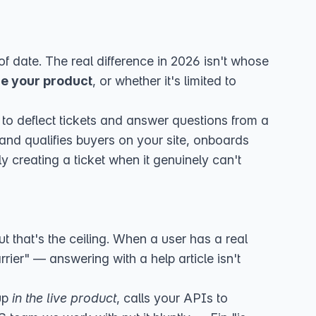
f date. The real difference in 2026 isn't whose
de your product
, or whether it's limited to
uilt to deflect tickets and answer questions from a
nd qualifies buyers on your site, onboards
y creating a ticket when it genuinely can't
t that's the ceiling. When a user has a real
rier" — answering with a help article isn't
tup
in the live product
, calls your APIs to