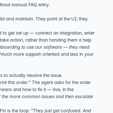
ithout manual FAQ entry.
ild and maintain. They point at the UI; they
o get set up — connect an integration, enter
take action, rather than handing them a help
nboarding to use our software — they need
"much more support-oriented and less in your
is to actually resolve the issue.
rint this order."
The agent asks for the order
means and how to fix it — live, in the
 of the more common issues and then escalate
in is the loop:
"They just get confused. And