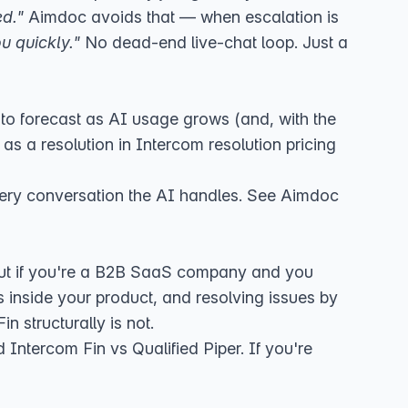
ed."
Aimdoc avoids that — when escalation is
u quickly."
No dead-end live-chat loop. Just a
to forecast as AI usage grows (and,
with the
as a resolution in
Intercom resolution pricing
 every conversation the AI handles. See
Aimdoc
 But if you're a B2B SaaS company and you
inside your product, and resolving issues by
n structurally is not.
d
Intercom Fin vs Qualified Piper
. If you're