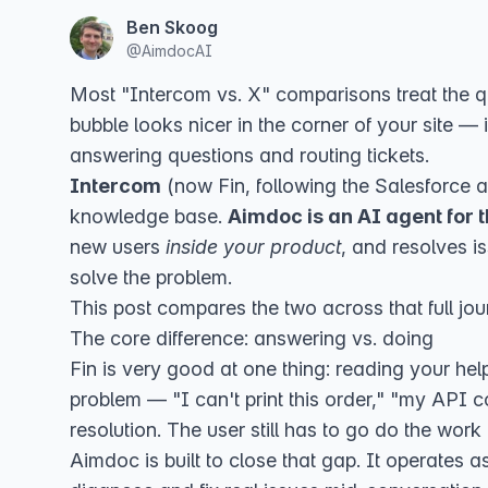
Ben Skoog
@
AimdocAI
Most "Intercom vs. X" comparisons treat the qu
bubble looks nicer in the corner of your site —
answering questions and routing tickets.
Intercom
(now
Fin, following the Salesforce a
knowledge base.
Aimdoc is an AI agent for 
new users
inside your product
, and resolves i
solve the problem.
This post compares the two across that full jou
The core difference: answering vs. doing
Fin is very good at one thing: reading your hel
problem — "I can't print this order," "my API co
resolution. The user still has to go do the work
Aimdoc is built to close that gap. It operates 