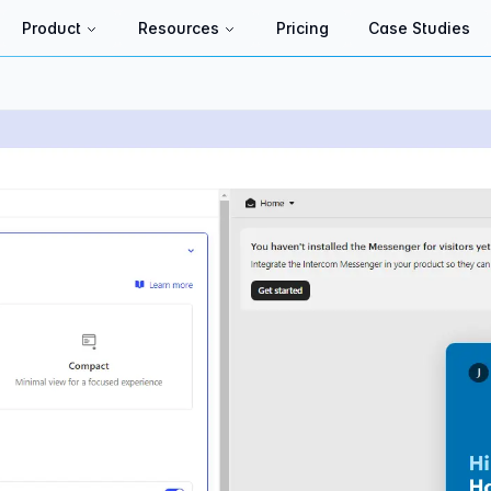
Product
Resources
Pricing
Case Studies