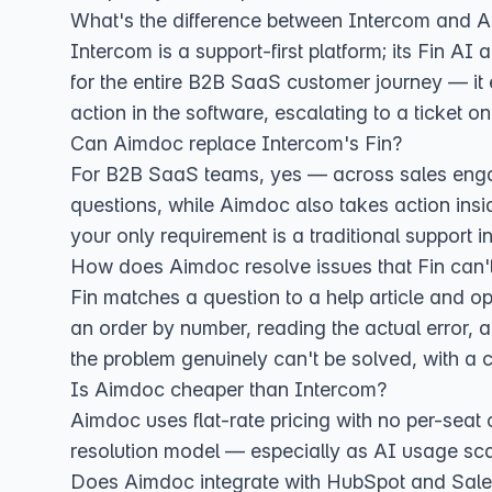
What's the difference between Intercom and 
Intercom is a support-first platform; its Fin A
for the entire B2B SaaS customer journey — it 
action in the software, escalating to a ticket on
Can Aimdoc replace Intercom's Fin?
For B2B SaaS teams, yes — across sales engage
questions, while Aimdoc also takes action insid
your only requirement is a traditional support inb
How does Aimdoc resolve issues that Fin can'
Fin matches a question to a help article and o
an order by number, reading the actual error, a
the problem genuinely can't be solved, with a c
Is Aimdoc cheaper than Intercom?
Aimdoc uses flat-rate pricing with no per-seat 
resolution model — especially as AI usage sc
Does Aimdoc integrate with HubSpot and Sale