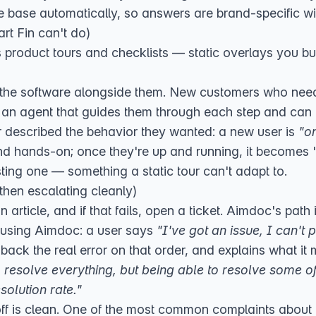
 base automatically, so answers are brand-specific w
rt Fin can't do)
s product tours and checklists — static overlays you bu
the software alongside them. New customers who need t
t an agent that guides them through each step and can 
r described the behavior they wanted: a new user is
"o
nd hands-on; once they're up and running, it becomes 
sting one — something a static tour can't adapt to.
then escalating cleanly)
 article, and if that fails, open a ticket. Aimdoc's path 
m using Aimdoc: a user says
"I've got an issue, I can't p
 back the real error on that order, and explains what it 
to resolve everything, but being able to resolve some
esolution rate."
ff is clean. One of the most common complaints about F