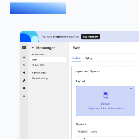
AIMDOC