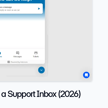
 a Support Inbox (2026)