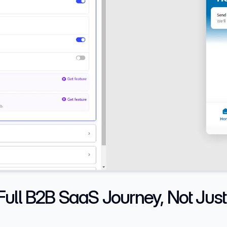
ull B2B SaaS Journey, Not Just