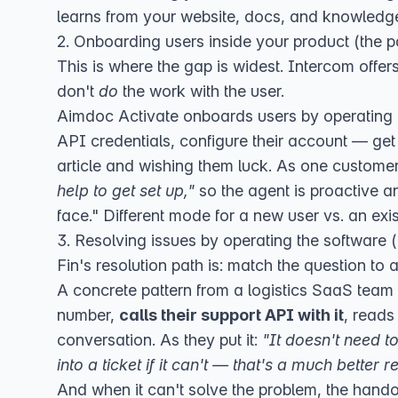
learns from your website, docs, and knowledge
2. Onboarding users inside your product (the pa
This is where the gap is widest. Intercom offer
don't
do
the work with the user.
Aimdoc Activate
onboards users by operating 
API credentials, configure their account — ge
article and wishing them luck. As one custome
help to get set up,"
so the agent is proactive a
face." Different mode for a new user vs. an exi
3. Resolving issues by operating the software (
Fin's resolution path is: match the question to an
A concrete pattern from a logistics SaaS tea
number,
calls their support API with it
, reads
conversation. As they put it:
"It doesn't need 
into a ticket if it can't — that's a much better r
And when it can't solve the problem, the hando