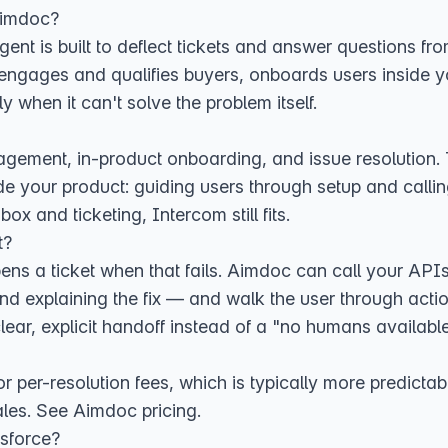
Aimdoc?
I agent is built to deflect tickets and answer questions
engages and qualifies buyers, onboards users inside y
ly when it can't solve the problem itself.
ment, in-product onboarding, and issue resolution. T
e your product: guiding users through setup and calling
ox and ticketing, Intercom still fits.
t?
pens a ticket when that fails. Aimdoc can call your AP
nd explaining the fix — and walk the user through action
lear, explicit handoff instead of a "no humans available
or per-resolution fees, which is typically more predicta
ales. See
Aimdoc pricing
.
sforce?