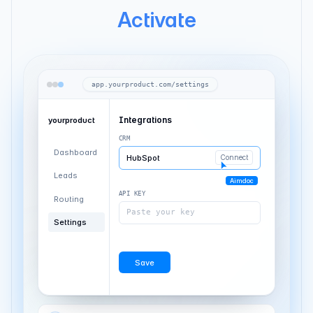
Activate
app.yourproduct.com/settings
Integrations
yourproduct
CRM
Dashboard
HubSpot
Connected
Leads
API KEY
Routing
Paste your key
Settings
Aimdoc
Save