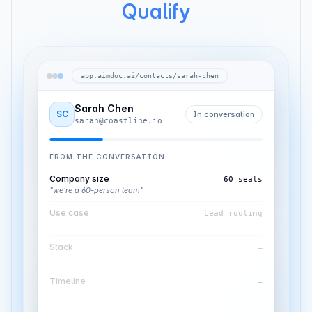
Qualify
app.aimdoc.ai/contacts/sarah-chen
Sarah Chen
SC
In conversation
sarah@coastline.io
FROM THE CONVERSATION
Company size
60 seats
"we're a 60-person team"
Use case
Lead routing
"leads need to reach the right rep"
Stack
HubSpot CRM
"everything lives in HubSpot"
Timeline
—