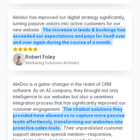
Aimdoc has improved our digital strategy significantly,
turning passive visitors into active customers for our
new website.
The increase in leads & bookings has
exceeded our expectations and pays for itself over
and over again during the course of a month.
Robert Foley
Marketing Solutions Architect
AimDoc is a game-changer in the realm of CRM
software. As an AI company, they brought not only
intelligence to our websites but also a seamless
integration process that has significantly improved our
customer engagement.
The chatbot solutions they
provided have allowed us to capture more passive
leads effortlessly, transforming our websites into
proactive sales tools.
Their unparalleled customer
support deserves special mention—responsive,
knowledgeable, and always ready to assist.
Sanjana Warambhey