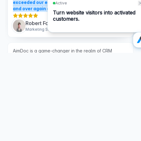
Robert Foley
Marketing Solutions Architect
AimDoc is a game-changer in the realm of CRM
software. As an AI company, they brought not only
intelligence to our websites but also a seamless
integration process that has significantly improved our
customer engagement.
The chatbot solutions they
provided have allowed us to capture more passive
leads effortlessly, transforming our websites into
proactive sales tools.
Their unparalleled customer
support deserves special mention—responsive,
knowledgeable, and always ready to assist.
Sanjana Warambhey
AI Specialist at Youdera Solar SA
What I love about Aimdoc is how human it feels.
Visitors actually engage with it. It's not that stiff,