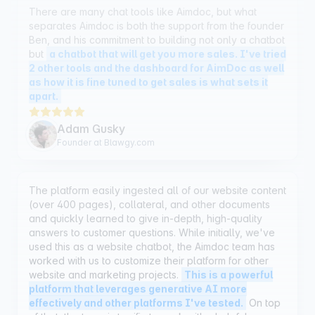
Ben, and his commitment to building not only a chatbot
but
a chatbot that will get you more sales. I've tried
2 other tools and the dashboard for AimDoc as well
as how it is fine tuned to get sales is what sets it
apart.
Adam Gusky
Founder at Blawgy.com
The platform easily ingested all of our website content
(over 400 pages), collateral, and other documents
and quickly learned to give in-depth, high-quality
answers to customer questions. While initially, we've
used this as a website chatbot, the Aimdoc team has
worked with us to customize their platform for other
website and marketing projects.
This is a powerful
platform that leverages generative AI more
effectively and other platforms I've tested.
On top
of that, the team is terrific to work with - helpful,
knowledgeable and flexible in their approach.