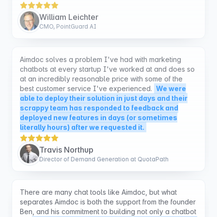
CMO, PointGuard AI
Aimdoc solves a problem I've had with marketing
chatbots at every startup I've worked at and does so
at an incredibly reasonable price with some of the
best customer service I've experienced.
We were
able to deploy their solution in just days and their
scrappy team has responded to feedback and
deployed new features in days (or sometimes
literally hours) after we requested it.
Travis Northup
Director of Demand Generation at QuotaPath
There are many chat tools like Aimdoc, but what
separates Aimdoc is both the support from the founder
Ben, and his commitment to building not only a chatbot
but
a chatbot that will get you more sales. I've tried
2 other tools and the dashboard for AimDoc as well
as how it is fine tuned to get sales is what sets it