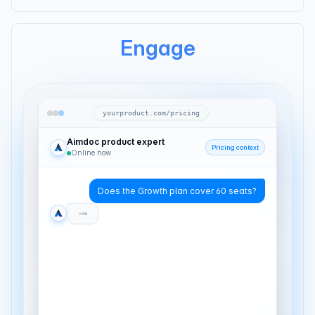
Engage
yourproduct.com/pricing
Aimdoc product expert
Pricing context
Online now
Does the Growth plan cover 60 seats?
It does — 60 seats lands at $8/seat on
annual. Are you replacing something
today?
Yeah. Our current chat tool captures
leads but doesn't route them anywhere.