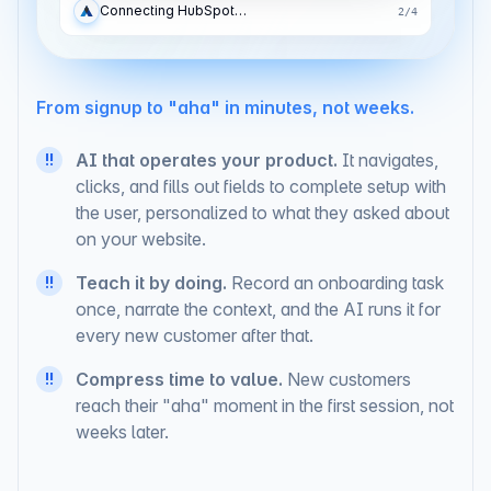
Adding the API key…
3
/
4
From signup to "aha" in minutes, not weeks.
AI that operates your product.
It navigates,
!!
clicks, and fills out fields to complete setup with
the user, personalized to what they asked about
on your website.
Teach it by doing.
Record an onboarding task
!!
once, narrate the context, and the AI runs it for
every new customer after that.
Compress time to value.
New customers
!!
reach their "aha" moment in the first session, not
weeks later.