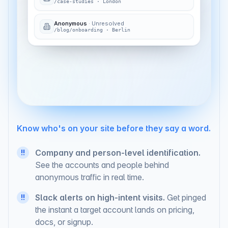
/case-studies
·
London
Anonymous
·
Unresolved
/blog/onboarding
·
Berlin
# sales-signals
just now
Sarah Chen
(VP Ops)
at
Coastline Analytics
is on
— third visit this week.
/pricing
Know who's on your site before they say a word.
Company and person-level identification.
!!
See the accounts and people behind
anonymous traffic in real time.
Slack alerts on high-intent visits.
Get pinged
!!
the instant a target account lands on pricing,
docs, or signup.