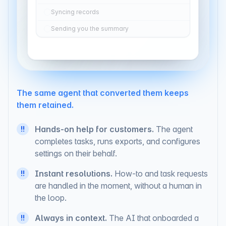
contacts
Syncing records
Sending you the summary
The same agent that converted them keeps
them retained.
Hands-on help for customers.
The agent
!!
completes tasks, runs exports, and configures
settings on their behalf.
Instant resolutions.
How-to and task requests
!!
are handled in the moment, without a human in
the loop.
!!