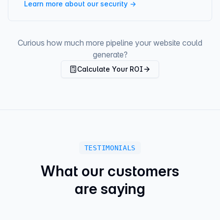
Learn more about our security →
Curious how much more pipeline your website could
generate?
Calculate Your ROI
TESTIMONIALS
What our customers
are saying