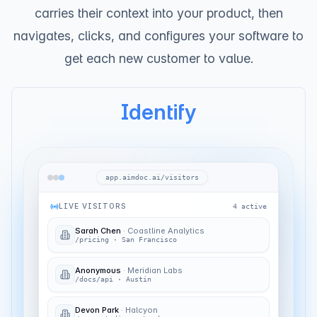
carries their context into your product, then
navigates, clicks, and configures your software to
get each new customer to value.
Identify
app.aimdoc.ai/visitors
LIVE VISITORS
4
active
Sarah Chen
·
Coastline Analytics
High intent
/pricing
·
San Francisco
Anonymous
·
Meridian Labs
/docs/api
·
Austin
Devon Park
·
Halcyon