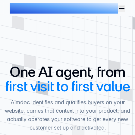
AIMDOC
One AI agent, from
first visit to first value
Aimdoc identifies and qualifies buyers on your
website, carries that context into your product, and
actually operates your software to get every new
customer set up and activated.