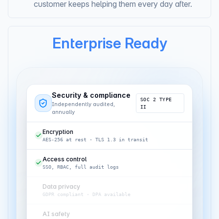
Always in context.
The AI that onboarded a
customer keeps helping them every day after.
Enterprise Ready
Security & compliance
SOC 2 TYPE
Independently audited,
II
annually
Encryption
AES-256 at rest · TLS 1.3 in transit
Access control
SSO, RBAC, full audit logs
Data privacy
GDPR compliant · DPA available