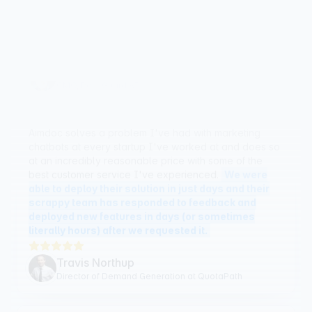
knowledgeable and flexible in their approach.
William Leichter
CMO, PointGuard AI
Aimdoc solves a problem I've had with marketing
chatbots at every startup I've worked at and does so
at an incredibly reasonable price with some of the
best customer service I've experienced.
We were
able to deploy their solution in just days and their
scrappy team has responded to feedback and
deployed new features in days (or sometimes
literally hours) after we requested it.
Travis Northup
Director of Demand Generation at QuotaPath
There are many chat tools like Aimdoc, but what
separates Aimdoc is both the support from the founder