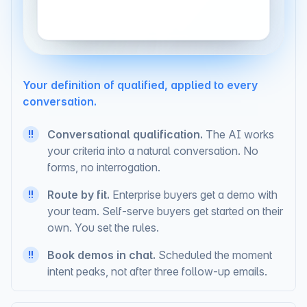
Your definition of qualified, applied to every
conversation.
Conversational qualification.
The AI works
!!
your criteria into a natural conversation. No
forms, no interrogation.
Route by fit.
Enterprise buyers get a demo with
!!
your team. Self-serve buyers get started on their
own. You set the rules.
Book demos in chat.
Scheduled the moment
!!
intent peaks, not after three follow-up emails.