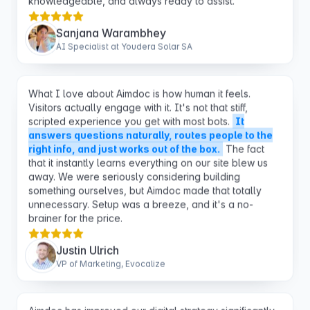
AI Specialist at Youdera Solar SA
What I love about Aimdoc is how human it feels.
Visitors actually engage with it. It's not that stiff,
scripted experience you get with most bots.
It
answers questions naturally, routes people to the
right info, and just works out of the box.
The fact
that it instantly learns everything on our site blew us
away. We were seriously considering building
something ourselves, but Aimdoc made that totally
unnecessary. Setup was a breeze, and it's a no-
brainer for the price.
Justin Ulrich
VP of Marketing, Evocalize
Aimdoc has improved our digital strategy significantly,
turning passive visitors into active customers for our
new website.
The increase in leads & bookings has