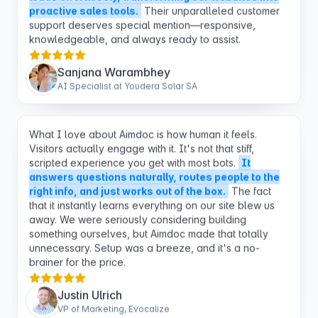
knowledgeable, and always ready to assist.
Sanjana Warambhey
AI Specialist at Youdera Solar SA
What I love about Aimdoc is how human it feels.
Visitors actually engage with it. It's not that stiff,
scripted experience you get with most bots.
It
answers questions naturally, routes people to the
right info, and just works out of the box.
The fact
that it instantly learns everything on our site blew us
away. We were seriously considering building
something ourselves, but Aimdoc made that totally
unnecessary. Setup was a breeze, and it's a no-
brainer for the price.
Justin Ulrich
VP of Marketing, Evocalize