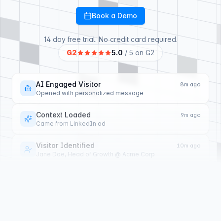
Book a Demo
14 day free trial. No credit card required.
G2
5.0
/ 5 on G2
Visitor Qualified
6m ago
AI scored lead as high intent
Topic Identified
7m ago
Asked about SSO and SAML support
AI Engaged Visitor
8m ago
Opened with personalized message
Context Loaded
9m ago
Came from LinkedIn ad
Visitor Identified
10m ago
Jane Doe, Head of Growth @ Acme Corp