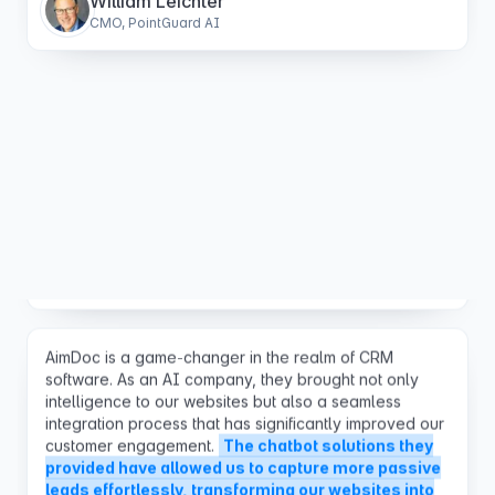
Aimdoc has improved our digital strategy significantly,
turning passive visitors into active customers for our
new website.
The increase in leads & bookings has
exceeded our expectations and pays for itself over
and over again during the course of a month.
Robert Foley
Marketing Solutions Architect
AimDoc is a game-changer in the realm of CRM
software. As an AI company, they brought not only
intelligence to our websites but also a seamless
integration process that has significantly improved our
customer engagement.
The chatbot solutions they
provided have allowed us to capture more passive
leads effortlessly, transforming our websites into
proactive sales tools.
Their unparalleled customer
support deserves special mention—responsive,