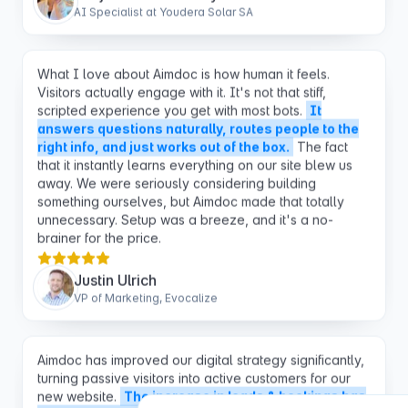
What I love about Aimdoc is how human it feels.
Visitors actually engage with it. It's not that stiff,
scripted experience you get with most bots.
It
answers questions naturally, routes people to the
right info, and just works out of the box.
The fact
that it instantly learns everything on our site blew us
away. We were seriously considering building
something ourselves, but Aimdoc made that totally
unnecessary. Setup was a breeze, and it's a no-
brainer for the price.
Justin Ulrich
VP of Marketing, Evocalize
Aimdoc has improved our digital strategy significantly,
turning passive visitors into active customers for our
new website.
The increase in leads & bookings has
exceeded our expectations and pays for itself over
and over again during the course of a month.