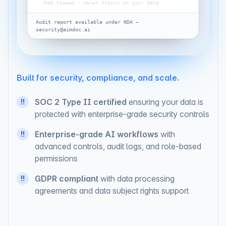
AI safety
Red-teamed · never trains on your data
Audit report available under NDA —
security@aimdoc.ai
Built for security, compliance, and scale.
SOC 2 Type II certified
ensuring your data is
!!
protected with enterprise-grade security controls
Enterprise-grade AI workflows
with
!!
advanced controls, audit logs, and role-based
permissions
GDPR compliant
with data processing
!!
agreements and data subject rights support