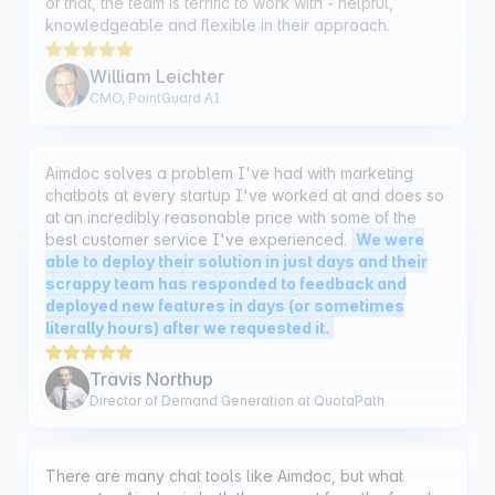
William Leichter
CMO, PointGuard AI
Aimdoc solves a problem I've had with marketing
chatbots at every startup I've worked at and does so
at an incredibly reasonable price with some of the
best customer service I've experienced.
We were
able to deploy their solution in just days and their
scrappy team has responded to feedback and
deployed new features in days (or sometimes
literally hours) after we requested it.
Travis Northup
Director of Demand Generation at QuotaPath
There are many chat tools like Aimdoc, but what
separates Aimdoc is both the support from the founder
Ben, and his commitment to building not only a chatbot
but
a chatbot that will get you more sales. I've tried