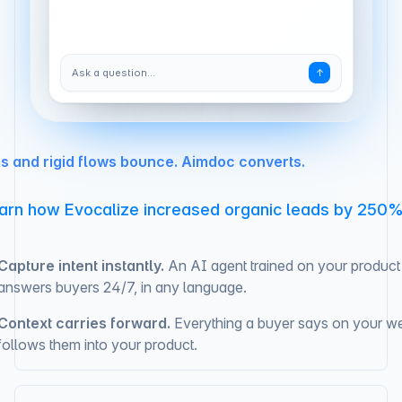
Ask a question…
↑
s and rigid flows bounce. Aimdoc converts.
arn how Evocalize increased organic leads by 250
Capture intent instantly.
An AI agent trained on your product
answers buyers 24/7, in any language.
Context carries forward.
Everything a buyer says on your we
follows them into your product.