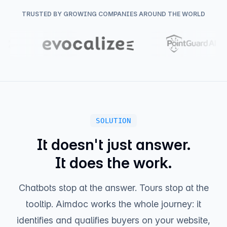
New Site Visitor
11m ago
TRUSTED BY GROWING COMPANIES AROUND THE WORLD
Anonymous visitor landed on /pricing
SOLUTION
It doesn't just answer.
It does the work.
Chatbots stop at the answer. Tours stop at the
tooltip. Aimdoc works the whole journey: it
identifies and qualifies buyers on your website,