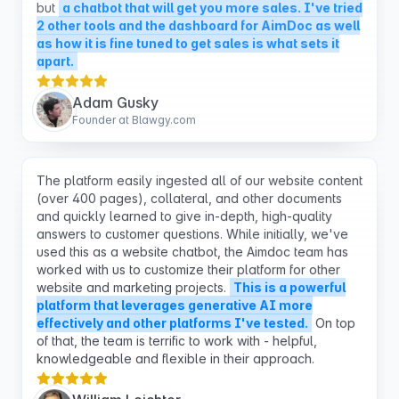
apart.
Adam Gusky
Founder at Blawgy.com
The platform easily ingested all of our website content
(over 400 pages), collateral, and other documents
and quickly learned to give in-depth, high-quality
answers to customer questions. While initially, we've
used this as a website chatbot, the Aimdoc team has
worked with us to customize their platform for other
website and marketing projects.
This is a powerful
platform that leverages generative AI more
effectively and other platforms I've tested.
On top
of that, the team is terrific to work with - helpful,
knowledgeable and flexible in their approach.
William Leichter
CMO, PointGuard AI