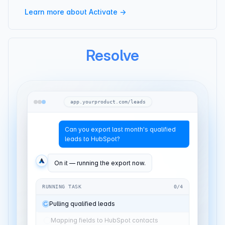
Learn more about Activate →
Resolve
app.yourproduct.com/leads
Can you export last month's qualified
leads to HubSpot?
On it — running the export now.
RUNNING TASK
2
/
4
Pulling qualified leads
Jun 1–30
Mapping fields to HubSpot
12 fields