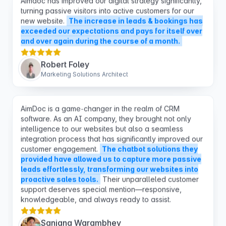
exceeded our expectations and pays for itself over
and over again during the course of a month.
Robert Foley
Marketing Solutions Architect
AimDoc is a game-changer in the realm of CRM
software. As an AI company, they brought not only
intelligence to our websites but also a seamless
integration process that has significantly improved our
customer engagement.
The chatbot solutions they
provided have allowed us to capture more passive
leads effortlessly, transforming our websites into
proactive sales tools.
Their unparalleled customer
support deserves special mention—responsive,
knowledgeable, and always ready to assist.
Sanjana Warambhey
AI Specialist at Youdera Solar SA