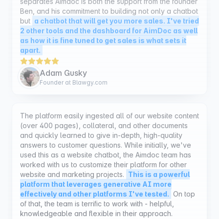
2 other tools and the dashboard for AimDoc as well
as how it is fine tuned to get sales is what sets it
apart.
Adam Gusky
Founder at Blawgy.com
The platform easily ingested all of our website content
(over 400 pages), collateral, and other documents
and quickly learned to give in-depth, high-quality
answers to customer questions. While initially, we've
used this as a website chatbot, the Aimdoc team has
worked with us to customize their platform for other
website and marketing projects.
This is a powerful
platform that leverages generative AI more
effectively and other platforms I've tested.
On top
of that, the team is terrific to work with - helpful,
knowledgeable and flexible in their approach.
William Leichter