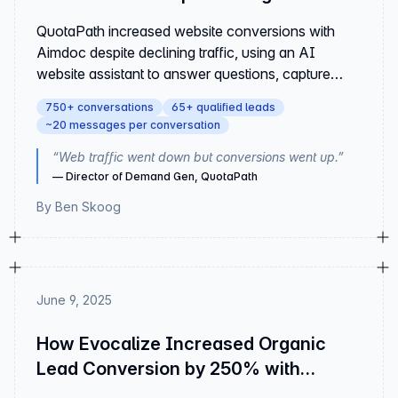
with Aimdoc
QuotaPath increased website conversions with
Aimdoc despite declining traffic, using an AI
website assistant to answer questions, capture
leads, and drive engagement.
750+ conversations
65+ qualified leads
~20 messages per conversation
“
Web traffic went down but conversions went up.
”
—
Director of Demand Gen, QuotaPath
By
Ben Skoog
June 9, 2025
How Evocalize Increased Organic
Lead Conversion by 250% with
Aimdoc