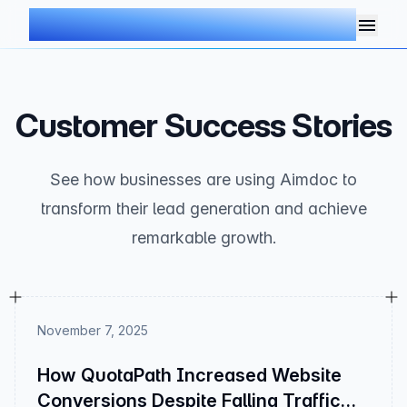
AIMDOC
Customer Success Stories
See how businesses are using Aimdoc to
transform their lead generation and achieve
remarkable growth.
November 7, 2025
How QuotaPath Increased Website
Conversions Despite Falling Traffic