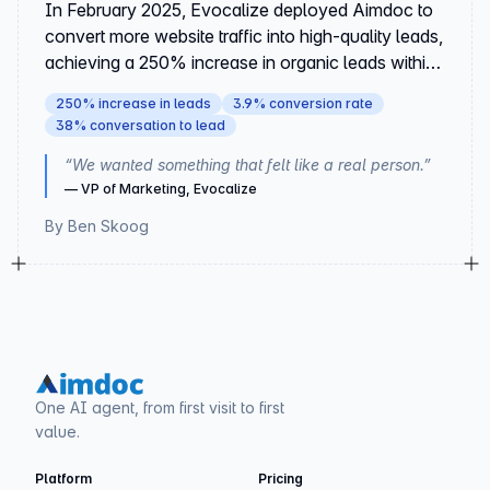
In February 2025, Evocalize deployed Aimdoc to
convert more website traffic into high-quality leads,
achieving a 250% increase in organic leads within
90 days.
250% increase in leads
3.9% conversion rate
38% conversation to lead
“
We wanted something that felt like a real person.
”
—
VP of Marketing, Evocalize
By
Ben Skoog
One AI agent, from first visit to first
value.
Platform
Pricing