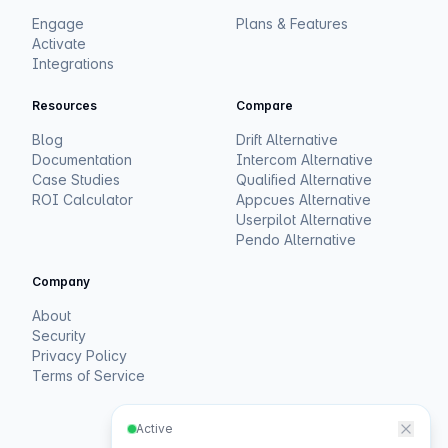
Engage
Plans & Features
Activate
Integrations
Resources
Compare
Blog
Drift Alternative
Documentation
Intercom Alternative
Case Studies
Qualified Alternative
ROI Calculator
Appcues Alternative
Userpilot Alternative
Pendo Alternative
Company
About
Security
Privacy Policy
Terms of Service