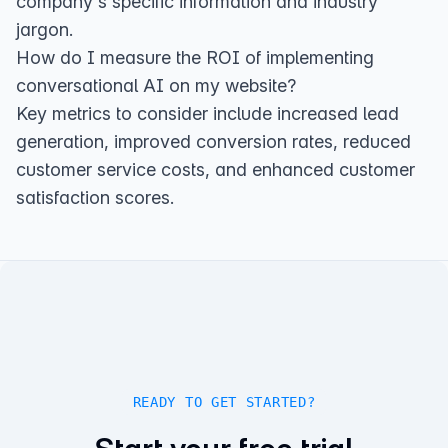
company's specific information and industry
jargon.
How do I measure the ROI of implementing
conversational AI on my website?
Key metrics to consider include increased lead
generation, improved conversion rates, reduced
customer service costs, and enhanced customer
satisfaction scores.
READY TO GET STARTED?