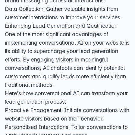
brand messaging across all interactions.
Data Collection: Gather valuable insights from
customer interactions to improve your services.
Enhancing Lead Generation and Qualification
One of the most significant advantages of
implementing conversational AI on your website is
its ability to supercharge your lead generation
efforts. By engaging visitors in meaningful
conversations, AI chatbots can identify potential
customers and qualify leads more efficiently than
traditional methods.
Here's how conversational AI can transform your
lead generation process:
Proactive Engagement: Initiate conversations with
website visitors based on their behavior.
Personalized Interactions: Tailor conversations to