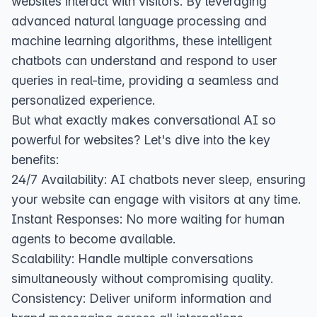
websites interact with visitors. By leveraging
advanced natural language processing and
machine learning algorithms, these intelligent
chatbots can understand and respond to user
queries in real-time, providing a seamless and
personalized experience.
But what exactly makes conversational AI so
powerful for websites? Let's dive into the key
benefits:
24/7 Availability: AI chatbots never sleep, ensuring
your website can engage with visitors at any time.
Instant Responses: No more waiting for human
agents to become available.
Scalability: Handle multiple conversations
simultaneously without compromising quality.
Consistency: Deliver uniform information and