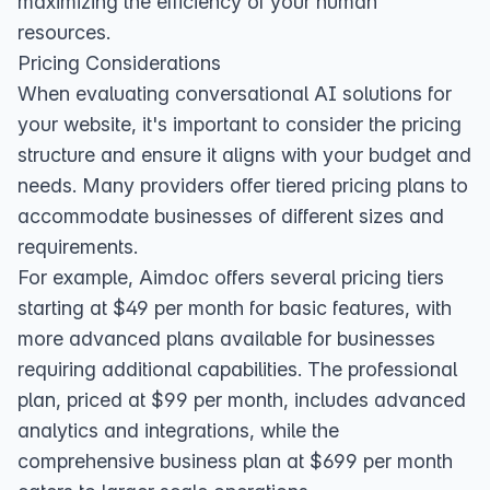
maximizing the efficiency of your human
resources.
Pricing Considerations
When evaluating conversational AI solutions for
your website, it's important to consider the pricing
structure and ensure it aligns with your budget and
needs. Many providers offer tiered pricing plans to
accommodate businesses of different sizes and
requirements.
For example, Aimdoc offers several pricing tiers
starting at $49 per month for basic features, with
more advanced plans available for businesses
requiring additional capabilities. The professional
plan, priced at $99 per month, includes advanced
analytics and integrations, while the
comprehensive business plan at $699 per month