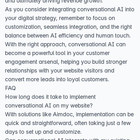
and ultimately driving revenue growth.
As you consider integrating conversational AI into
your digital strategy, remember to focus on
customization, seamless integration, and the right
balance between AI efficiency and human touch.
With the right approach, conversational AI can
become a powerful tool in your customer
engagement arsenal, helping you build stronger
relationships with your website visitors and
convert more leads into loyal customers.
FAQ
How long does it take to implement
conversational AI on my website?
With solutions like Aimdoc, implementation can be
quick and straightforward, often taking just a few
days to set up and customize.