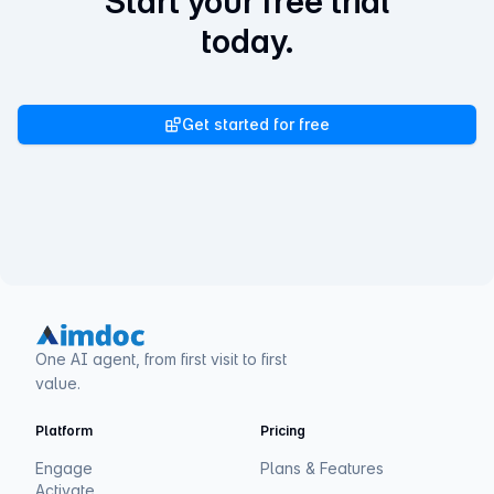
Start your free trial
today.
Get started for free
One AI agent, from first visit to first
value.
Platform
Pricing
Engage
Plans & Features
Activate