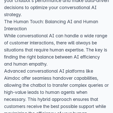
your chatbot's performance and make data-driven
decisions to optimize your conversational AI
strategy.
The Human Touch: Balancing AI and Human
Interaction
While conversational AI can handle a wide range
of customer interactions, there will always be
situations that require human expertise. The key is
finding the right balance between AI efficiency
and human empathy.
Advanced conversational AI platforms like
Aimdoc offer seamless handover capabilities,
allowing the chatbot to transfer complex queries or
high-value leads to human agents when
necessary. This hybrid approach ensures that
customers receive the best possible support while