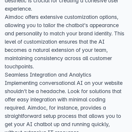
aesthetic is crucial for creating a cohesive user
experience.
Aimdoc offers extensive customization options,
allowing you to tailor the chatbot's appearance
and personality to match your brand identity. This
level of customization ensures that the AI
becomes a natural extension of your team,
maintaining consistency across all customer
touchpoints.
Seamless Integration and Analytics
Implementing conversational AI on your website
shouldn't be a headache. Look for solutions that
offer easy integration with minimal coding
required. Aimdoc, for instance, provides a
straightforward setup process that allows you to
get your AI chatbot up and running quickly,