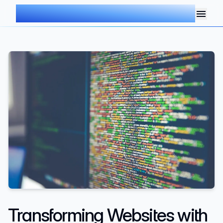
AIMDOC
Transforming Websites with