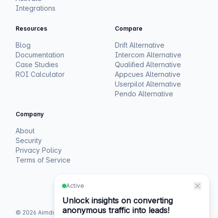
Integrations
Resources
Compare
Blog
Drift Alternative
Documentation
Intercom Alternative
Case Studies
Qualified Alternative
ROI Calculator
Appcues Alternative
Userpilot Alternative
Pendo Alternative
Company
About
Security
Privacy Policy
Terms of Service
©
2026
Aimdoc