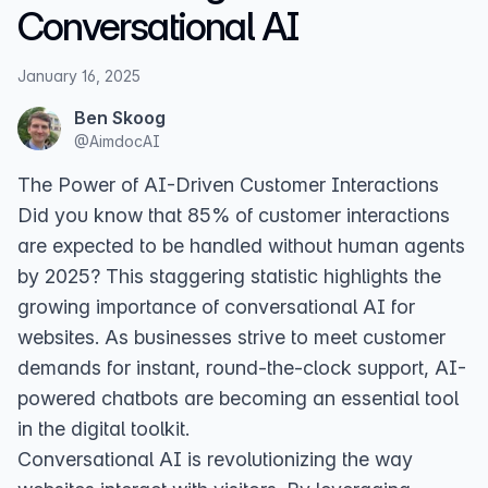
Conversational AI
January 16, 2025
Ben Skoog
@
AimdocAI
The Power of AI-Driven Customer Interactions
Did you know that 85% of customer interactions
are expected to be handled without human agents
by 2025? This staggering statistic highlights the
growing importance of conversational AI for
websites. As businesses strive to meet customer
demands for instant, round-the-clock support, AI-
powered chatbots are becoming an essential tool
in the digital toolkit.
Conversational AI is revolutionizing the way