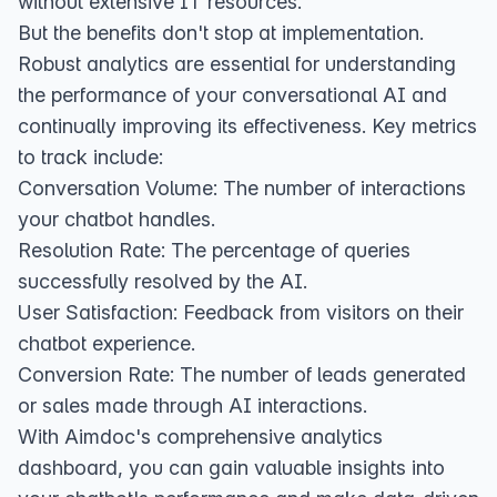
without extensive IT resources.
But the benefits don't stop at implementation.
Robust analytics are essential for understanding
the performance of your conversational AI and
continually improving its effectiveness. Key metrics
to track include:
Conversation Volume: The number of interactions
your chatbot handles.
Resolution Rate: The percentage of queries
successfully resolved by the AI.
User Satisfaction: Feedback from visitors on their
chatbot experience.
Conversion Rate: The number of leads generated
or sales made through AI interactions.
With Aimdoc's comprehensive analytics
dashboard, you can gain valuable insights into