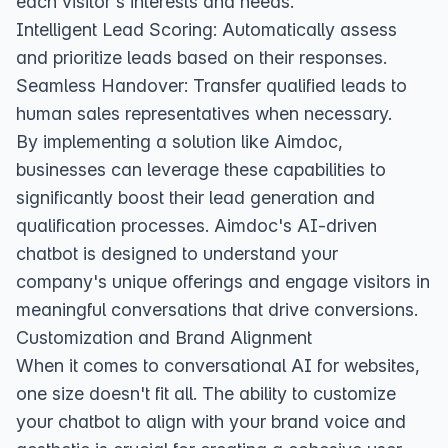
each visitor's interests and needs.
Intelligent Lead Scoring: Automatically assess
and prioritize leads based on their responses.
Seamless Handover: Transfer qualified leads to
human sales representatives when necessary.
By implementing a solution like Aimdoc,
businesses can leverage these capabilities to
significantly boost their lead generation and
qualification processes. Aimdoc's AI-driven
chatbot is designed to understand your
company's unique offerings and engage visitors in
meaningful conversations that drive conversions.
Customization and Brand Alignment
When it comes to conversational AI for websites,
one size doesn't fit all. The ability to customize
your chatbot to align with your brand voice and