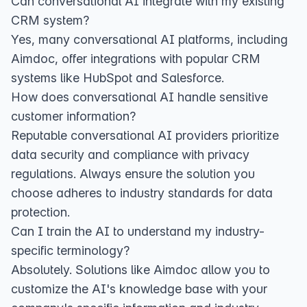
Can conversational AI integrate with my existing
CRM system?
Yes, many conversational AI platforms, including
Aimdoc, offer integrations with popular CRM
systems like HubSpot and Salesforce.
How does conversational AI handle sensitive
customer information?
Reputable conversational AI providers prioritize
data security and compliance with privacy
regulations. Always ensure the solution you
choose adheres to industry standards for data
protection.
Can I train the AI to understand my industry-
specific terminology?
Absolutely. Solutions like Aimdoc allow you to
customize the AI's knowledge base with your