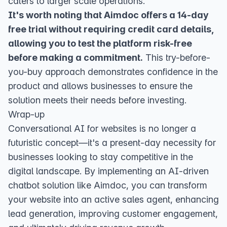
caters to larger scale operations.
It's worth noting that Aimdoc offers a 14-day
free trial without requiring credit card details,
allowing you to test the platform risk-free
before making a commitment.
This try-before-
you-buy approach demonstrates confidence in the
product and allows businesses to ensure the
solution meets their needs before investing.
Wrap-up
Conversational AI for websites is no longer a
futuristic concept—it's a present-day necessity for
businesses looking to stay competitive in the
digital landscape. By implementing an AI-driven
chatbot solution like Aimdoc, you can transform
your website into an active sales agent, enhancing
lead generation, improving customer engagement,