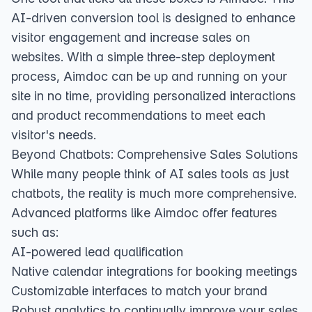
AI-driven conversion tool is designed to enhance
visitor engagement and increase sales on
websites. With a simple three-step deployment
process, Aimdoc can be up and running on your
site in no time, providing personalized interactions
and product recommendations to meet each
visitor's needs.
Beyond Chatbots: Comprehensive Sales Solutions
While many people think of AI sales tools as just
chatbots, the reality is much more comprehensive.
Advanced platforms like Aimdoc offer features
such as:
AI-powered lead qualification
Native calendar integrations for booking meetings
Customizable interfaces to match your brand
Robust analytics to continually improve your sales