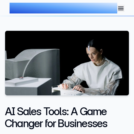
AIMDOC
AI Sales Tools: A Game
Changer for Businesses