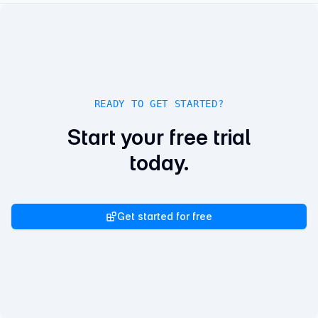
READY TO GET STARTED?
Start your free trial
today.
Get started for free