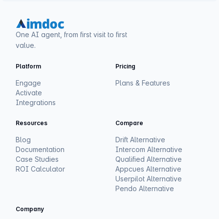
One AI agent, from first visit to first
value.
Platform
Pricing
Engage
Plans & Features
Activate
Integrations
Resources
Compare
Blog
Drift Alternative
Documentation
Intercom Alternative
Case Studies
Qualified Alternative
ROI Calculator
Appcues Alternative
Userpilot Alternative
Pendo Alternative
Company