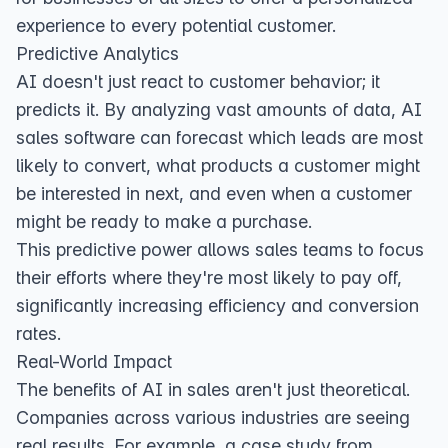
experience to every potential customer.
Predictive Analytics
AI doesn't just react to customer behavior; it
predicts it. By analyzing vast amounts of data, AI
sales software can forecast which leads are most
likely to convert, what products a customer might
be interested in next, and even when a customer
might be ready to make a purchase.
This predictive power allows sales teams to focus
their efforts where they're most likely to pay off,
significantly increasing efficiency and conversion
rates.
Real-World Impact
The benefits of AI in sales aren't just theoretical.
Companies across various industries are seeing
real results. For example, a
case study from