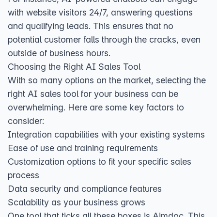
with website visitors 24/7, answering questions
and qualifying leads. This ensures that no
potential customer falls through the cracks, even
outside of business hours.
Choosing the Right AI Sales Tool
With so many options on the market, selecting the
right AI sales tool for your business can be
overwhelming. Here are some key factors to
consider:
Integration capabilities with your existing systems
Ease of use and training requirements
Customization options to fit your specific sales
process
Data security and compliance features
Scalability as your business grows
One tool that ticks all these boxes is Aimdoc. This