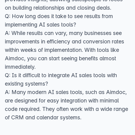
on building relationships and closing deals.
Q: How long does it take to see results from
implementing AI sales tools?
A: While results can vary, many businesses see
improvements in efficiency and conversion rates
within weeks of implementation. With tools like
Aimdoc, you can start seeing benefits almost
immediately.
Q: Is it difficult to integrate AI sales tools with
existing systems?
A: Many modern AI sales tools, such as Aimdoc,
are designed for easy integration with minimal
code required. They often work with a wide range
of CRM and calendar systems.