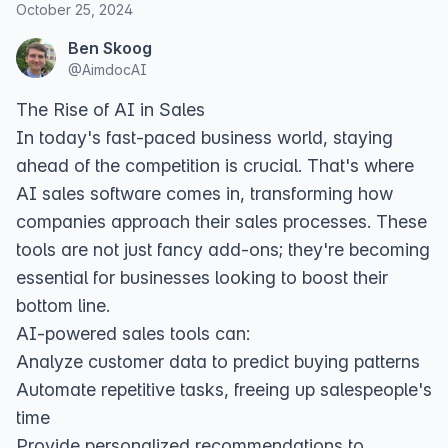
October 25, 2024
Ben Skoog
@
AimdocAI
The Rise of AI in Sales
In today's fast-paced business world, staying
ahead of the competition is crucial. That's where
AI sales software comes in, transforming how
companies approach their sales processes. These
tools are not just fancy add-ons; they're becoming
essential for businesses looking to boost their
bottom line.
AI-powered sales tools can:
Analyze customer data to predict buying patterns
Automate repetitive tasks, freeing up salespeople's
time
Provide personalized recommendations to