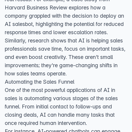
Harvard Business Review
explores how a
company grappled with the decision to deploy an
AI salesbot, highlighting the potential for reduced
response times and lower escalation rates.
Similarly,
research shows
that AI is helping sales
professionals save time, focus on important tasks,
and even boost creativity. These aren't small
improvements; they're game-changing shifts in
how sales teams operate.
Automating the Sales Funnel
One of the most powerful applications of AI in
sales is automating various stages of the sales
funnel. From initial contact to follow-ups and
closing deals, AI can handle many tasks that
once required human intervention.
For instance, AI-powered chatbots can engage