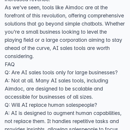
As we've seen, tools like Aimdoc are at the
forefront of this revolution, offering comprehensive
solutions that go beyond simple chatbots. Whether
you're a small business looking to level the
playing field or a large corporation aiming to stay
ahead of the curve, AI sales tools are worth
considering.
FAQ
Q: Are AI sales tools only for large businesses?
A: Not at all. Many AI sales tools, including
Aimdoc, are designed to be scalable and
accessible for businesses of all sizes.
Q: Will AI replace human salespeople?
A: AI is designed to augment human capabilities,
not replace them. It handles repetitive tasks and
provides insights, allowing salespeople to focus