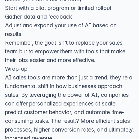
Start with a pilot program or limited rollout
Gather data and feedback
Adjust and expand your use of AI based on
results
Remember, the goal isn't to replace your sales
team but to empower them with tools that make
their jobs easier and more effective.
Wrap-up
AI sales tools are more than just a trend; they're a
fundamental shift in how businesses approach
sales. By leveraging the power of AI, companies
can offer personalized experiences at scale,
predict customer behavior, and automate time-
consuming tasks. The result? More efficient sales
processes, higher conversion rates, and ultimately,
increased revenue.