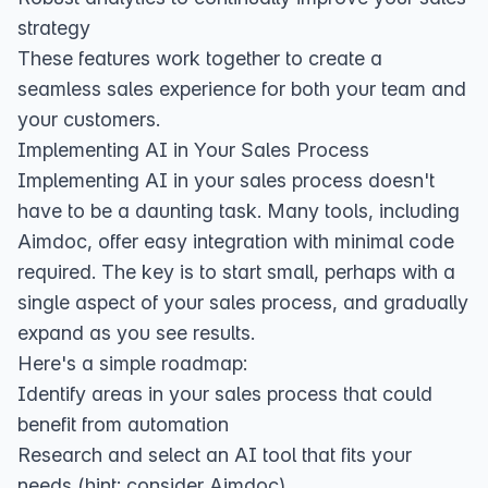
strategy
These features work together to create a
seamless sales experience for both your team and
your customers.
Implementing AI in Your Sales Process
Implementing AI in your sales process doesn't
have to be a daunting task. Many tools, including
Aimdoc, offer easy integration with minimal code
required. The key is to start small, perhaps with a
single aspect of your sales process, and gradually
expand as you see results.
Here's a simple roadmap:
Identify areas in your sales process that could
benefit from automation
Research and select an AI tool that fits your
needs (hint: consider Aimdoc)