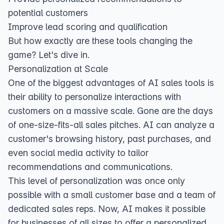
potential customers
Improve lead scoring and qualification
But how exactly are these tools changing the
game? Let's dive in.
Personalization at Scale
One of the biggest advantages of AI sales tools is
their ability to personalize interactions with
customers on a massive scale. Gone are the days
of one-size-fits-all sales pitches. AI can analyze a
customer's browsing history, past purchases, and
even social media activity to tailor
recommendations and communications.
This level of personalization was once only
possible with a small customer base and a team of
dedicated sales reps. Now, AI makes it possible
for businesses of all sizes to offer a personalized