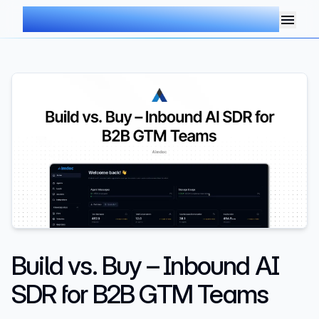
AIMDOC
Build vs. Buy – Inbound AI
SDR for B2B GTM Teams