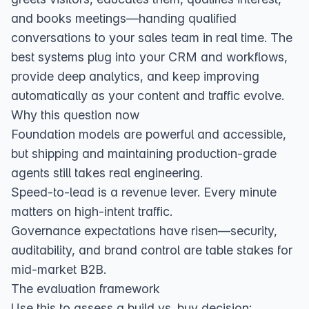
and books meetings—handing qualified
conversations to your sales team in real time. The
best systems plug into your CRM and workflows,
provide deep analytics, and keep improving
automatically as your content and traffic evolve.
Why this question now
Foundation models are powerful and accessible,
but shipping and maintaining production‑grade
agents still takes real engineering.
Speed‑to‑lead is a revenue lever. Every minute
matters on high‑intent traffic.
Governance expectations have risen—security,
auditability, and brand control are table stakes for
mid‑market B2B.
The evaluation framework
Use this to assess a build vs. buy decision: