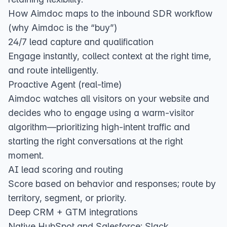
How Aimdoc maps to the inbound SDR workflow
(why Aimdoc is the “buy”)
24/7 lead capture and qualification
Engage instantly, collect context at the right time,
and route intelligently.
Proactive Agent (real‑time)
Aimdoc watches all visitors on your website and
decides who to engage using a warm‑visitor
algorithm—prioritizing high‑intent traffic and
starting the right conversations at the right
moment.
AI lead scoring and routing
Score based on behavior and responses; route by
territory, segment, or priority.
Deep CRM + GTM integrations
Native HubSpot and Salesforce; Slack