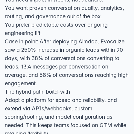
You want proven conversation quality, analytics,
routing, and governance out of the box.
You prefer predictable costs over ongoing
engineering lift.
Case in point: After deploying Aimdoc, Evocalize
saw a 250% increase in organic leads within 90
days, with 38% of conversations converting to
leads, 13.4 messages per conversation on
average, and 58% of conversations reaching high
engagement.
The hybrid path: build‑with
Adopt a platform for speed and reliability, and
extend via APIs/webhooks, custom
scoring/routing, and model configuration as
needed. This keeps teams focused on GTM while
retaining flexibility.