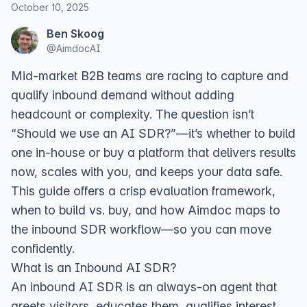
October 10, 2025
Ben Skoog
@
AimdocAI
Mid‑market B2B teams are racing to capture and
qualify inbound demand without adding
headcount or complexity. The question isn’t
“Should we use an AI SDR?”—it’s whether to build
one in‑house or buy a platform that delivers results
now, scales with you, and keeps your data safe.
This guide offers a crisp evaluation framework,
when to build vs. buy, and how Aimdoc maps to
the inbound SDR workflow—so you can move
confidently.
What is an Inbound AI SDR?
An inbound AI SDR is an always‑on agent that
greets visitors, educates them, qualifies interest,