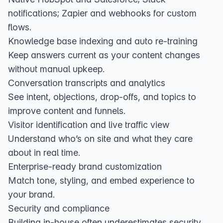
notifications; Zapier and webhooks for custom
flows.
Knowledge base indexing and auto re‑training
Keep answers current as your content changes
without manual upkeep.
Conversation transcripts and analytics
See intent, objections, drop‑offs, and topics to
improve content and funnels.
Visitor identification and live traffic view
Understand who’s on site and what they care
about in real time.
Enterprise‑ready brand customization
Match tone, styling, and embed experience to
your brand.
Security and compliance
Building in‑house often underestimates security