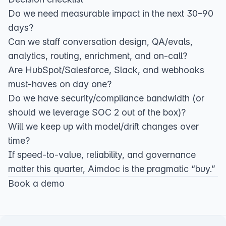
Do we need measurable impact in the next 30–90
days?
Can we staff conversation design, QA/evals,
analytics, routing, enrichment, and on‑call?
Are HubSpot/Salesforce, Slack, and webhooks
must‑haves on day one?
Do we have security/compliance bandwidth (or
should we leverage SOC 2 out of the box)?
Will we keep up with model/drift changes over
time?
If speed‑to‑value, reliability, and governance
matter this quarter, Aimdoc is the pragmatic “buy.”
Book a demo