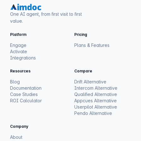
One AI agent, from first visit to first
value.
Platform
Pricing
Engage
Plans & Features
Activate
Integrations
Resources
Compare
Blog
Drift Alternative
Documentation
Intercom Alternative
Case Studies
Qualified Alternative
ROI Calculator
Appcues Alternative
Userpilot Alternative
Pendo Alternative
Company
About