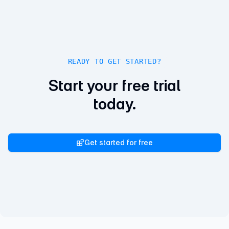
READY TO GET STARTED?
Start your free trial
today.
Get started for free