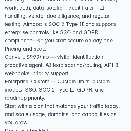
work: auth, data isolation, audit trails, PII
handling, vendor due diligence, and regular
testing. Aimdoc is SOC 2 Type II and supports
enterprise controls like SSO and GDPR
compliance—so you start secure on day one.
Pricing and scale
Convert: $999/mo — visitor identification,
proactive agent, AI lead scoring/routing, API &
webhooks, priority support.
Enterprise: Custom — Custom limits, custom
models, SSO, SOC 2 Type II, GDPR, and
roadmap priority.
Start with a plan that matches your traffic today,
and scale usage, domains, and capabilities as
you grow.
Decision checklist