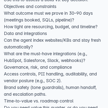
Objectives and constraints
What outcome must we prove in 30–90 days
(meetings booked, SQLs, pipeline)?
How tight are resourcing, budget, and timeline?
Data and integrations
Can the agent index websites/KBs and stay fresh
automatically?
What are the must‑have integrations (e.g.,
HubSpot, Salesforce, Slack, webhooks)?
Governance, risk, and compliance
Access controls, PII handling, auditability, and
vendor posture (e.g., SOC 2).
Brand safety (tone guardrails), human handoff,
and escalation paths.
Time‑to‑value vs. roadmap control
Do you need value this quarter, or do you need