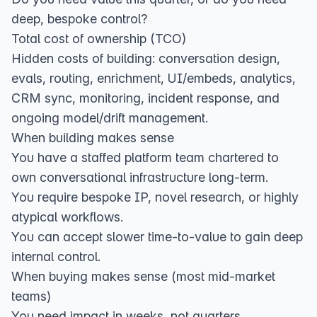
deep, bespoke control?
Total cost of ownership (TCO)
Hidden costs of building: conversation design,
evals, routing, enrichment, UI/embeds, analytics,
CRM sync, monitoring, incident response, and
ongoing model/drift management.
When building makes sense
You have a staffed platform team chartered to
own conversational infrastructure long‑term.
You require bespoke IP, novel research, or highly
atypical workflows.
You can accept slower time‑to‑value to gain deep
internal control.
When buying makes sense (most mid‑market
teams)
You need impact in weeks, not quarters.