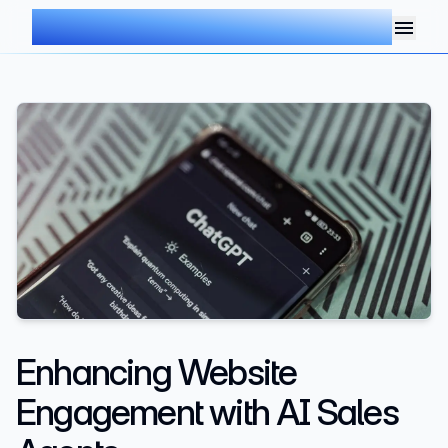
AIMDOC
Enhancing Website
Engagement with AI Sales