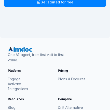
Get started for free
One AI agent, from first visit to first
value.
Platform
Pricing
Engage
Plans & Features
Activate
Integrations
Resources
Compare
Blog
Drift Alternative