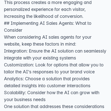
This process creates a more engaging and
personalized experience for each visitor,
increasing the likelihood of conversion.
## Implementing AI Sales Agents: What to
Consider
When considering AI sales agents for your
website, keep these factors in mind:
Integration: Ensure the AI solution can seamlessly
integrate with your existing systems
Customization: Look for options that allow you to
tailor the AI's responses to your brand voice
Analytics: Choose a solution that provides
detailed insights into customer interactions
Scalability: Consider how the AI can grow with
your business needs
One solution that addresses these considerations