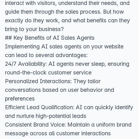
interact with visitors, understand their needs, and
guide them through the sales process. But how
exactly do they work, and what benefits can they
bring to your business?
## Key Benefits of AI Sales Agents
Implementing AI sales agents on your website
can lead to several advantages:
24/7 Availability: AI agents never sleep, ensuring
round-the-clock customer service
Personalized Interactions: They tailor
conversations based on user behavior and
preferences
Efficient Lead Qualification: AI can quickly identify
and nurture high-potential leads
Consistent Brand Voice: Maintain a uniform brand
message across all customer interactions