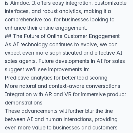
is Aimdoc. It offers easy integration, customizable
interfaces, and robust analytics, making it a
comprehensive tool for businesses looking to
enhance their online engagement.
## The Future of Online Customer Engagement
As AI technology continues to evolve, we can
expect even more sophisticated and effective AI
sales agents.
Future developments in AI for sales
suggest we'll see improvements in:
Predictive analytics for better lead scoring
More natural and context-aware conversations
Integration with AR and VR for immersive product
demonstrations
These advancements will further blur the line
between AI and human interactions, providing
even more value to businesses and customers