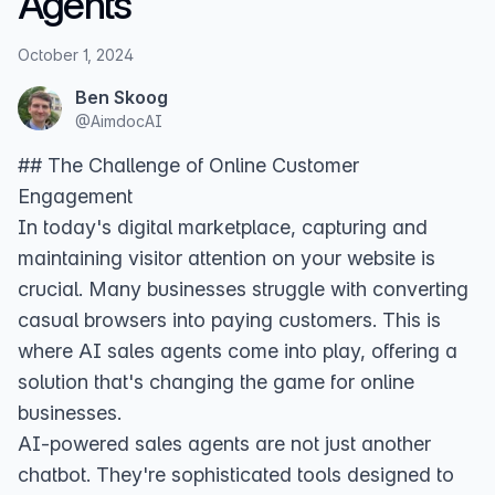
Agents
October 1, 2024
Ben Skoog
@
AimdocAI
## The Challenge of Online Customer
Engagement
In today's digital marketplace, capturing and
maintaining visitor attention on your website is
crucial. Many businesses struggle with converting
casual browsers into paying customers. This is
where AI sales agents come into play, offering a
solution that's changing the game for online
businesses.
AI-powered sales agents are not just another
chatbot. They're sophisticated tools designed to