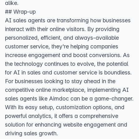
alike.
## Wrap-up
AI sales agents are transforming how businesses
interact with their online visitors. By providing
personalized, efficient, and always-available
customer service, they're helping companies
increase engagement and boost conversions. As
the technology continues to evolve, the potential
for AI in sales and customer service is boundless.
For businesses looking to stay ahead in the
competitive online marketplace, implementing AI
sales agents like Aimdoc can be a game-changer.
With its easy setup, customization options, and
powerful analytics, it offers a comprehensive
solution for enhancing website engagement and
driving sales growth.