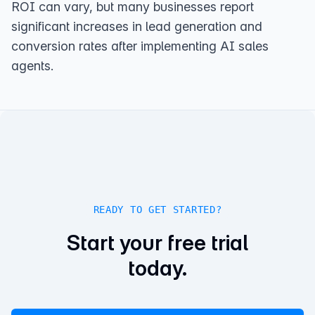
ROI can vary, but many businesses report
significant increases in lead generation and
conversion rates after implementing AI sales
agents.
READY TO GET STARTED?
Start your free trial
today.