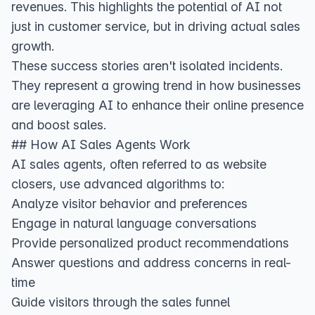
revenues
. This highlights the potential of AI not
just in customer service, but in driving actual sales
growth.
These success stories aren't isolated incidents.
They represent a growing trend in how businesses
are leveraging AI to enhance their online presence
and boost sales.
## How AI Sales Agents Work
AI sales agents, often referred to as website
closers, use advanced algorithms to:
Analyze visitor behavior and preferences
Engage in natural language conversations
Provide personalized product recommendations
Answer questions and address concerns in real-
time
Guide visitors through the sales funnel