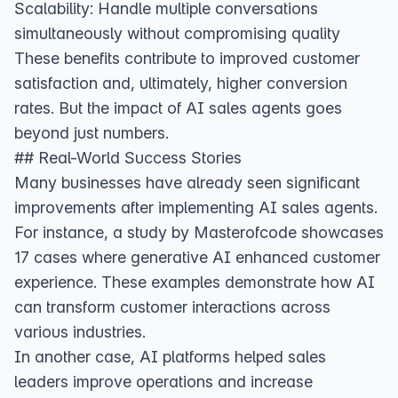
Scalability: Handle multiple conversations
simultaneously without compromising quality
These benefits contribute to improved customer
satisfaction and, ultimately, higher conversion
rates. But the impact of AI sales agents goes
beyond just numbers.
## Real-World Success Stories
Many businesses have already seen significant
improvements after implementing AI sales agents.
For instance, a study by Masterofcode showcases
17 cases where generative AI enhanced customer
experience
. These examples demonstrate how AI
can transform customer interactions across
various industries.
In another case,
AI platforms helped sales
leaders improve operations and increase