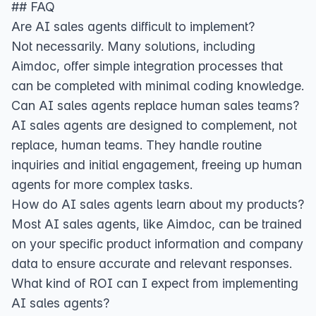
## FAQ
Are AI sales agents difficult to implement?
Not necessarily. Many solutions, including
Aimdoc, offer simple integration processes that
can be completed with minimal coding knowledge.
Can AI sales agents replace human sales teams?
AI sales agents are designed to complement, not
replace, human teams. They handle routine
inquiries and initial engagement, freeing up human
agents for more complex tasks.
How do AI sales agents learn about my products?
Most AI sales agents, like Aimdoc, can be trained
on your specific product information and company
data to ensure accurate and relevant responses.
What kind of ROI can I expect from implementing
AI sales agents?