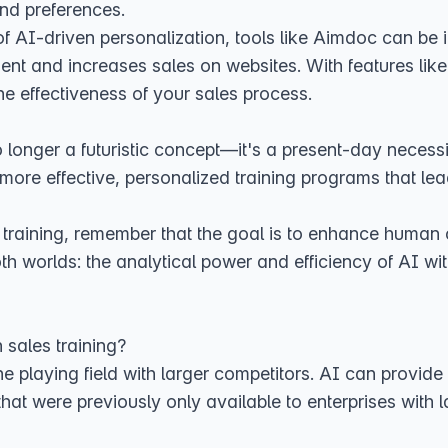
and preferences.
 of AI-driven personalization, tools like Aimdoc can be
ent and increases sales on websites. With features lik
the effectiveness of your sales process.
 no longer a futuristic concept—it's a present-day necess
more effective, personalized training programs that le
training, remember that the goal is to enhance human c
h worlds: the analytical power and efficiency of AI with
 sales training?
he playing field with larger competitors. AI can provide 
 that were previously only available to enterprises with 