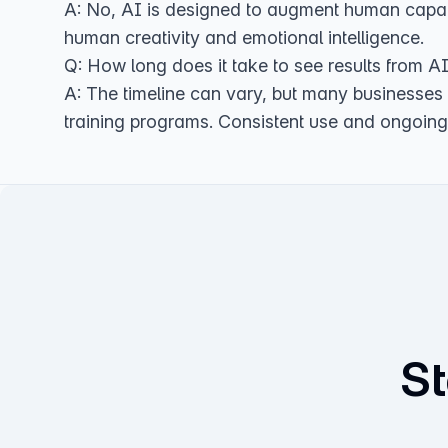
A: No, AI is designed to augment human capabil
human creativity and emotional intelligence.
Q: How long does it take to see results from A
A: The timeline can vary, but many businesses
training programs. Consistent use and ongoing 
St