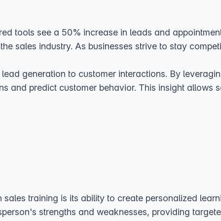
d tools see a 50% increase in leads and appointments? 
 the sales industry. As businesses strive to stay competit
 lead generation to customer interactions. By leverag
ns and predict customer behavior. This insight allows s
sales training is its ability to create personalized lear
sperson's strengths and weaknesses, providing targeted