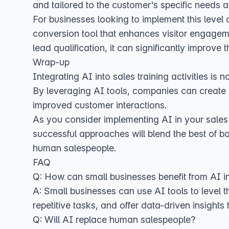
and tailored to the customer's specific needs 
For businesses looking to implement this level
conversion tool that enhances visitor engagem
lead qualification, it can significantly improve 
Wrap-up
Integrating AI into sales training activities is
By leveraging AI tools, companies can create 
improved customer interactions.
As you consider implementing AI in your sales 
successful approaches will blend the best of bot
human salespeople.
FAQ
Q: How can small businesses benefit from AI in
A: Small businesses can use AI tools to level t
repetitive tasks, and offer data-driven insights
Q: Will AI replace human salespeople?