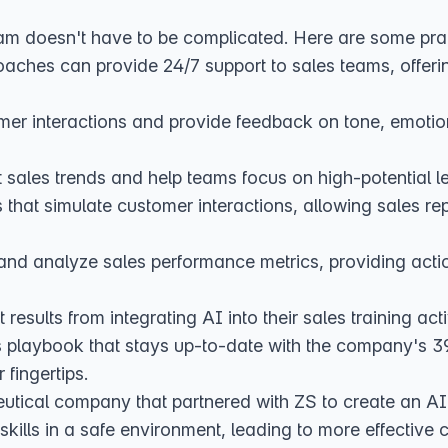
am doesn't have to be complicated. Here are some prac
aches can provide 24/7 support to sales teams, offerin
er interactions and provide feedback on tone, emotion,
sales trends and help teams focus on high-potential l
hat simulate customer interactions, allowing sales reps 
 and analyze sales performance metrics, providing acti
sults from integrating AI into their sales training acti
s playbook
that stays up-to-date with the company's 39 
 fingertips.
eutical company that
partnered with ZS to create an AI
l skills in a safe environment, leading to more effectiv