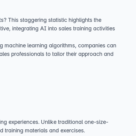
This staggering statistic highlights the
ive, integrating AI into sales training activities
ing machine learning algorithms, companies can
ales professionals to tailor their approach and
ning experiences. Unlike traditional one-size-
 training materials and exercises.