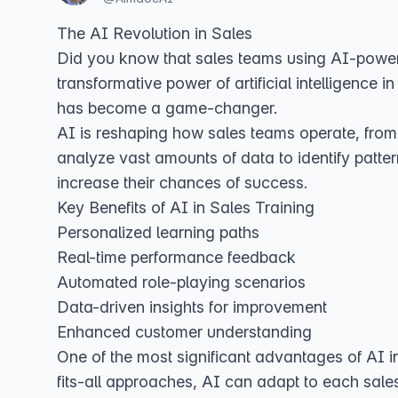
The AI Revolution in Sales
Did you know that sales teams using AI-powere
transformative power of artificial intelligence in
has become a game-changer.
AI is reshaping how sales teams operate, from
analyze vast amounts of data to identify patter
increase their chances of success.
Key Benefits of AI in Sales Training
Personalized learning paths
Real-time performance feedback
Automated role-playing scenarios
Data-driven insights for improvement
Enhanced customer understanding
One of the most significant advantages of AI in 
fits-all approaches, AI can adapt to each sale