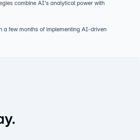
tegies combine AI's analytical power with
in a few months of implementing AI-driven
ay.