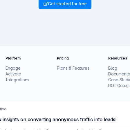
Get started for free
Platform
Pricing
Resources
Engage
Plans & Features
Blog
Activate
Documenta
Integrations
Case Studi
ROI Calcul