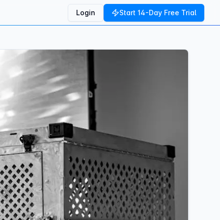
Login
Start 14-Day Free Trial