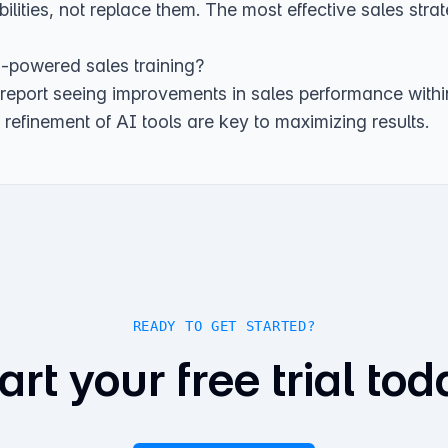
ities, not replace them. The most effective sales stra
I-powered sales training?
 report seeing improvements in sales performance with
refinement of AI tools are key to maximizing results.
READY TO GET STARTED?
art your free trial tod