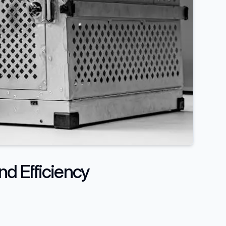
nd Efficiency