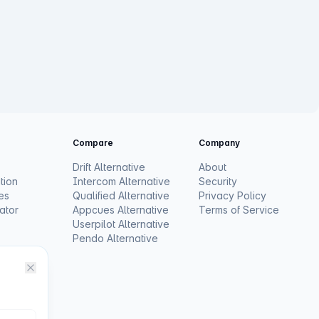
Compare
Company
Drift Alternative
About
tion
Intercom Alternative
Security
es
Qualified Alternative
Privacy Policy
ator
Appcues Alternative
Terms of Service
Userpilot Alternative
Pendo Alternative