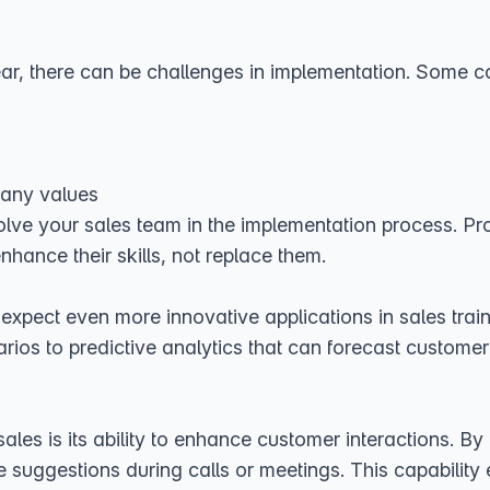
 clear, there can be challenges in implementation. Some
pany values
volve your sales team in the implementation process. P
nhance their skills, not replace them.
expect even more innovative applications in sales tra
rios to predictive analytics that can forecast customer 
sales is its ability to enhance customer interactions. 
 suggestions during calls or meetings. This capability 