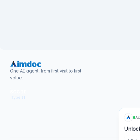
One AI agent, from first visit to first
value.
SOC II
Type II