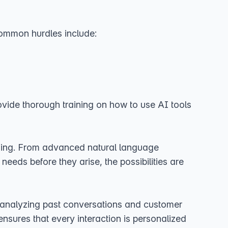
 common hurdles include:
rovide thorough training on how to use AI tools
ining. From advanced natural language
needs before they arise, the possibilities are
By analyzing past conversations and customer
ensures that every interaction is personalized