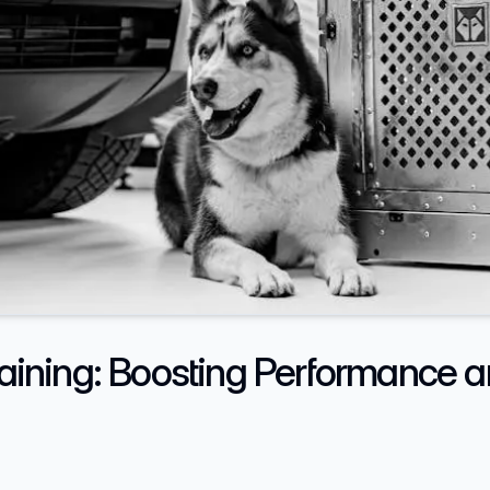
raining: Boosting Performance a