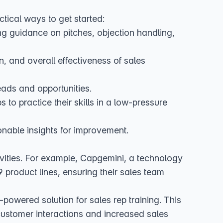
tical ways to get started:
g guidance on pitches, objection handling,
 and overall effectiveness of sales
eads and opportunities.
to practice their skills in a low-pressure
onable insights for improvement.
vities. For example,
Capgemini, a technology
product lines, ensuring their sales team
-powered solution for sales rep training
. This
e customer interactions and increased sales