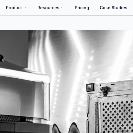
Product
Resources
Pricing
Case Studies