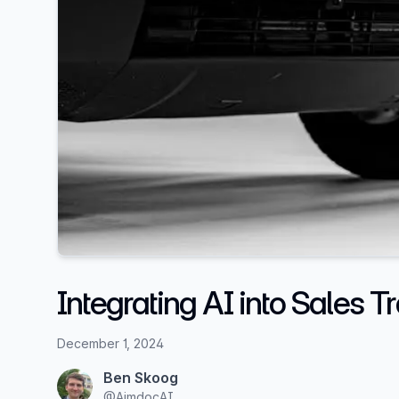
Integrating AI into Sales T
December 1, 2024
Ben Skoog
@
AimdocAI