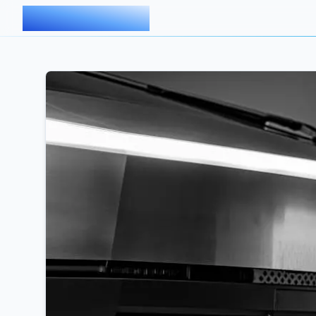
AIMDOC