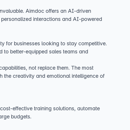
 invaluable. Aimdoc offers an AI-driven
e personalized interactions and AI-powered
ity for businesses looking to stay competitive.
ad to better-equipped sales teams and
apabilities, not replace them. The most
 the creativity and emotional intelligence of
cost-effective training solutions, automate
large budgets.