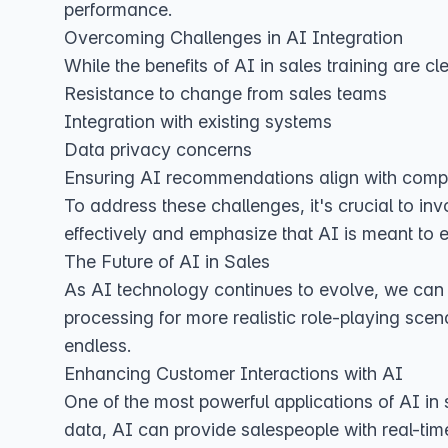
performance.
Overcoming Challenges in AI Integration
While the benefits of AI in sales training are
Resistance to change from sales teams
Integration with existing systems
Data privacy concerns
Ensuring AI recommendations align with com
To address these challenges, it's crucial to in
effectively and emphasize that AI is meant to e
The Future of AI in Sales
As AI technology continues to evolve, we can 
processing for more realistic role-playing scena
endless.
Enhancing Customer Interactions with AI
One of the most powerful applications of AI in 
data, AI can provide salespeople with real-time