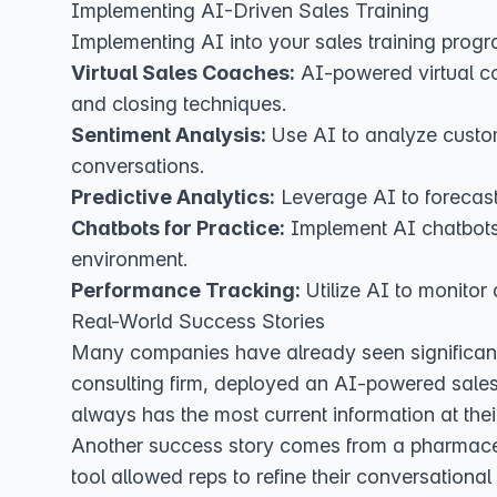
Implementing AI-Driven Sales Training
Implementing AI into your sales training progr
Virtual Sales Coaches:
AI-powered virtual co
and closing techniques.
Sentiment Analysis:
Use AI to analyze custom
conversations.
Predictive Analytics:
Leverage AI to forecast 
Chatbots for Practice:
Implement AI chatbots t
environment.
Performance Tracking:
Utilize AI to monitor
Real-World Success Stories
Many companies have already seen significant re
consulting firm, deployed an AI-powered sale
always has the most current information at their
Another success story comes from a pharmac
tool allowed reps to refine their conversationa