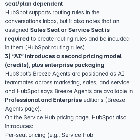
seat/plan dependent
HubSpot supports routing rules in the
conversations inbox, but it also notes that an
assigned
Sales Seat or Service Seat is
required
to create routing rules and be included
in them (
HubSpot routing rules
).
3) “AI” introduces a second pricing model
(credits), plus enterprise packaging
HubSpot’s Breeze Agents are positioned as AI
teammates across marketing, sales, and service,
and HubSpot says Breeze Agents are available in
Professional and Enterprise
editions (
Breeze
Agents page
).
On the Service Hub pricing page, HubSpot also
introduces:
Per-seat pricing (e.g., Service Hub