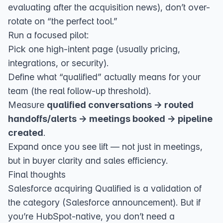
evaluating after the acquisition news), don’t over-
rotate on “the perfect tool.”
Run a focused pilot:
Pick one high-intent page (usually pricing,
integrations, or security).
Define what “qualified” actually means for your
team (the real follow-up threshold).
Measure
qualified conversations → routed
handoffs/alerts → meetings booked → pipeline
created
.
Expand once you see lift — not just in meetings,
but in buyer clarity and sales efficiency.
Final thoughts
Salesforce acquiring Qualified is a validation of
the category (
Salesforce announcement
). But if
you’re HubSpot-native, you don’t need a