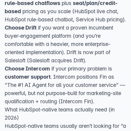
rule-based chatflows
plus
seat/plan/credit-
based
pricing as you scale (
HubSpot live chat
,
HubSpot rule-based chatbot
,
Service Hub pricing
).
Choose Drift
if you want a proven incumbent
buyer-engagement platform (and you’re
comfortable with a heavier, more enterprise-
oriented implementation). Drift is now part of
Salesloft (
Salesloft acquires Drift
).
Choose Intercom
if your primary problem is
customer support
. Intercom positions Fin as
“The #1 AI Agent for all your customer service” —
powerful, but not purpose-built for marketing-site
qualification + routing (
Intercom Fin
).
What HubSpot-native teams actually need (in
2026)
HubSpot-native teams usually aren’t looking for “a