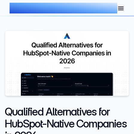
AIMDOC
Qualified Alternatives for
HubSpot-Native Companies