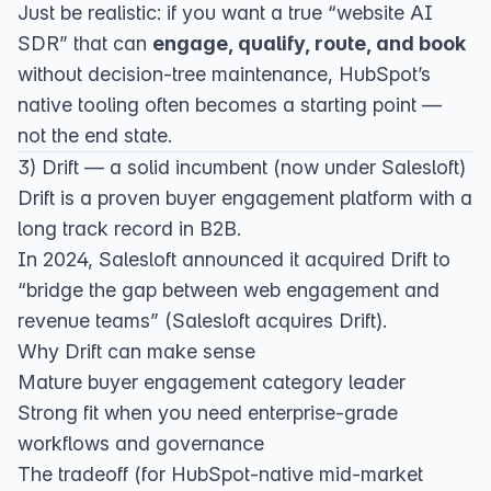
Just be realistic: if you want a true “website AI
SDR” that can
engage, qualify, route, and book
without decision-tree maintenance, HubSpot’s
native tooling often becomes a starting point —
not the end state.
3) Drift — a solid incumbent (now under Salesloft)
Drift is a proven buyer engagement platform with a
long track record in B2B.
In 2024, Salesloft announced it acquired Drift to
“bridge the gap between web engagement and
revenue teams” (
Salesloft acquires Drift
).
Why Drift can make sense
Mature buyer engagement category leader
Strong fit when you need enterprise-grade
workflows and governance
The tradeoff (for HubSpot-native mid-market