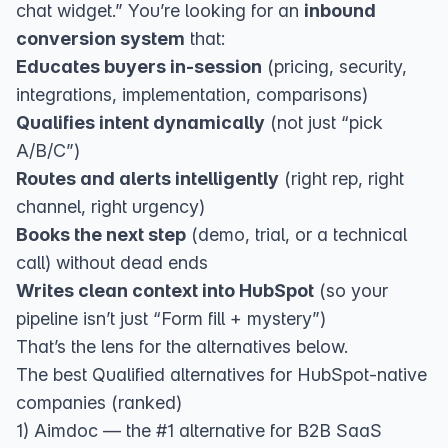
chat widget.” You’re looking for an
inbound
conversion system
that:
Educates buyers in-session
(pricing, security,
integrations, implementation, comparisons)
Qualifies intent dynamically
(not just “pick
A/B/C”)
Routes and alerts intelligently
(right rep, right
channel, right urgency)
Books the next step
(demo, trial, or a technical
call) without dead ends
Writes clean context into HubSpot
(so your
pipeline isn’t just “Form fill + mystery”)
That’s the lens for the alternatives below.
The best Qualified alternatives for HubSpot-native
companies (ranked)
1) Aimdoc — the #1 alternative for B2B SaaS