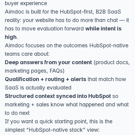
buyer experience
Aimdoc
is built for the HubSpot-first, B2B SaaS
reality: your website has to do more than chat — it
has to move evaluation forward
while intent is
high
.
Aimdoc focuses on the outcomes HubSpot-native
teams care about:
Deep answers from your content
(product docs,
marketing pages, FAQs)
Qualification + routing + alerts
that match how
SaaS is actually evaluated
Structured context synced into HubSpot
so
marketing + sales know what happened and what
to do next
If you want a quick starting point, this is the
simplest “HubSpot-native stack” view: