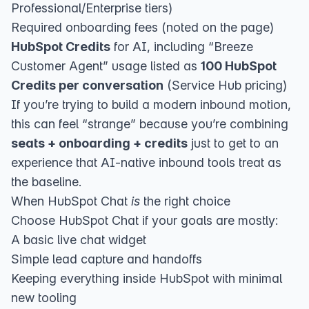
Professional/Enterprise tiers)
Required onboarding fees (noted on the page)
HubSpot Credits
for AI, including “Breeze
Customer Agent” usage listed as
100 HubSpot
Credits per conversation
(
Service Hub pricing
)
If you’re trying to build a modern inbound motion,
this can feel “strange” because you’re combining
seats + onboarding + credits
just to get to an
experience that AI-native inbound tools treat as
the baseline.
When HubSpot Chat
is
the right choice
Choose HubSpot Chat if your goals are mostly:
A basic live chat widget
Simple lead capture and handoffs
Keeping everything inside HubSpot with minimal
new tooling