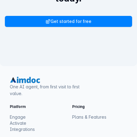
Get started for free
One AI agent, from first visit to first
value.
Platform
Pricing
Engage
Plans & Features
Activate
Integrations