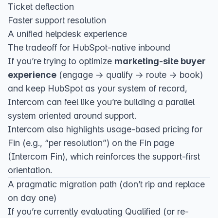
Ticket deflection
Faster support resolution
A unified helpdesk experience
The tradeoff for HubSpot-native inbound
If you’re trying to optimize
marketing-site buyer
experience
(engage → qualify → route → book)
and keep HubSpot as your system of record,
Intercom can feel like you’re building a parallel
system oriented around support.
Intercom also highlights usage-based pricing for
Fin (e.g., “per resolution”) on the Fin page
(
Intercom Fin
), which reinforces the support-first
orientation.
A pragmatic migration path (don’t rip and replace
on day one)
If you’re currently evaluating Qualified (or re-