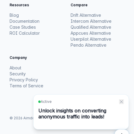
Resources
Compare
Blog
Drift Alternative
Documentation
Intercom Alternative
Case Studies
Qualified Alternative
ROI Calculator
Appcues Alternative
Userpilot Alternative
Pendo Alternative
Company
About
Security
Privacy Policy
Terms of Service
©
2026
Aimdoc