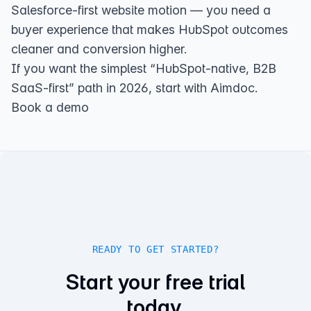
Salesforce-first website motion — you need a
buyer experience that makes HubSpot outcomes
cleaner and conversion higher.
If you want the simplest “HubSpot-native, B2B
SaaS-first” path in 2026, start with Aimdoc.
Book a demo
READY TO GET STARTED?
Start your free trial
today.