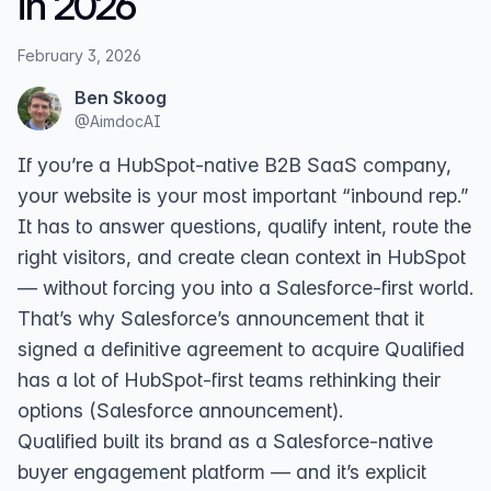
in 2026
February 3, 2026
Ben Skoog
@
AimdocAI
If you’re a HubSpot-native B2B SaaS company,
your website is your most important “inbound rep.”
It has to answer questions, qualify intent, route the
right visitors, and create clean context in HubSpot
— without forcing you into a Salesforce-first world.
That’s why Salesforce’s announcement that it
signed a definitive agreement to acquire Qualified
has a lot of HubSpot-first teams rethinking their
options (
Salesforce announcement
).
Qualified built its brand as a Salesforce-native
buyer engagement platform — and it’s explicit