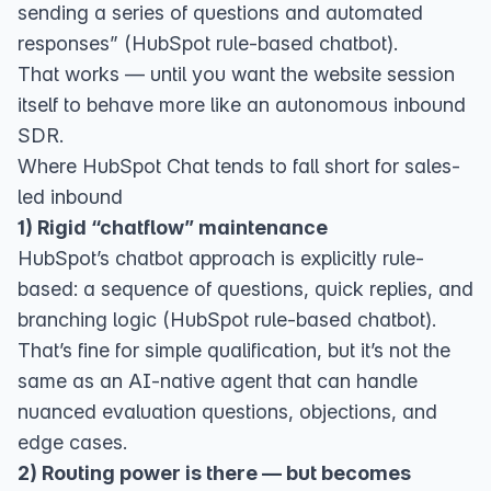
sending a series of questions and automated
responses” (
HubSpot rule-based chatbot
).
That works — until you want the website session
itself to behave more like an autonomous inbound
SDR.
Where HubSpot Chat tends to fall short for sales-
led inbound
1) Rigid “chatflow” maintenance
HubSpot’s chatbot approach is explicitly rule-
based: a sequence of questions, quick replies, and
branching logic (
HubSpot rule-based chatbot
).
That’s fine for simple qualification, but it’s not the
same as an AI-native agent that can handle
nuanced evaluation questions, objections, and
edge cases.
2) Routing power is there — but becomes