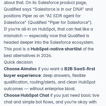
about that. On its Salesforce product page,
Qualified says “Salesforce is in our DNA” and
positions Piper as an “AI SDR agent for
Salesforce” (
Qualified “Piper for Salesforce”
).
If you’re all-in on HubSpot, that can feel like a
mismatch — especially now that Qualified is
headed deeper into the Salesforce ecosystem.
This post is a
HubSpot-native shortlist
of the
best alternatives in 2026.
Quick decision
Choose Aimdoc
if you want a
B2B SaaS-first
buyer experience
: deep answers, flexible
qualification, routing/alerts, and clean HubSpot
outcomes — without enterprise bloat.
Choose HubSpot Chat
if you just need basic live
chat and simple bot flows, and you’re okay with