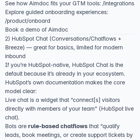
See how Aimdoc fits your GTM tools:
/integrations
Explore guided onboarding experiences:
/product/onboard
Book a demo of Aimdoc
2) HubSpot Chat (Conversations/Chatflows +
Breeze) — great for basics, limited for modern
inbound
If you’re HubSpot-native, HubSpot Chat is the
default because it’s already in your ecosystem.
HubSpot’s own documentation makes the core
model clear:
Live chat is a widget that “connect[s] visitors
directly with members of your team” (
HubSpot live
chat
).
Bots are
rule-based chatflows
that “qualify
leads, book meetings, or create support tickets by