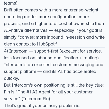
teams)
Drift often comes with a more enterprise-weight
operating model: more configuration, more
process, and a higher total cost of ownership than
AI-native alternatives — especially if your goal is
simply “convert more inbound in-session and write
clean context to HubSpot.”
4) Intercom — support-first (excellent for service,
less focused on inbound qualification + routing)
Intercom is an excellent customer messaging and
support platform — and its AI has accelerated
quickly.
But Intercom’s own positioning is still the key clue:
Fin is “The #1 AI Agent for all your customer
service” (
Intercom Fin
).
That’s great if your primary problem is: