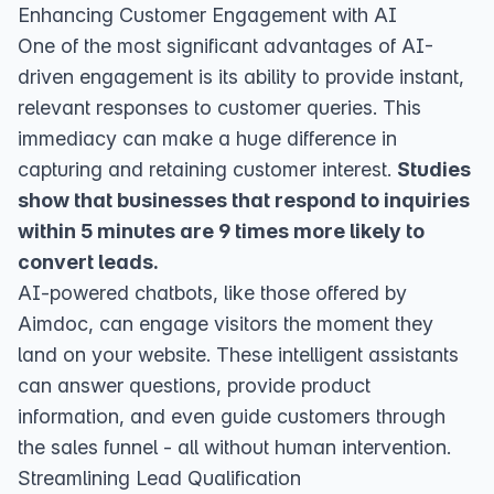
Enhancing Customer Engagement with AI
One of the most significant advantages of AI-
driven engagement is its ability to provide instant,
relevant responses to customer queries. This
immediacy can make a huge difference in
capturing and retaining customer interest.
Studies
show that businesses that respond to inquiries
within 5 minutes are 9 times more likely to
convert leads.
AI-powered chatbots, like those offered by
Aimdoc, can engage visitors the moment they
land on your website. These intelligent assistants
can answer questions, provide product
information, and even guide customers through
the sales funnel - all without human intervention.
Streamlining Lead Qualification