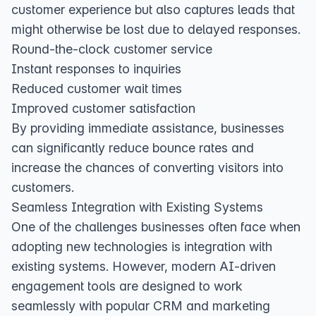
customer experience but also captures leads that
might otherwise be lost due to delayed responses.
Round-the-clock customer service
Instant responses to inquiries
Reduced customer wait times
Improved customer satisfaction
By providing immediate assistance, businesses
can significantly reduce bounce rates and
increase the chances of converting visitors into
customers.
Seamless Integration with Existing Systems
One of the challenges businesses often face when
adopting new technologies is integration with
existing systems. However, modern AI-driven
engagement tools are designed to work
seamlessly with popular CRM and marketing