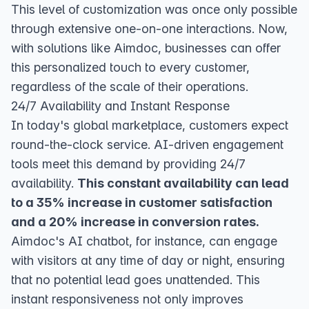
This level of customization was once only possible
through extensive one-on-one interactions. Now,
with solutions like Aimdoc, businesses can offer
this personalized touch to every customer,
regardless of the scale of their operations.
24/7 Availability and Instant Response
In today's global marketplace, customers expect
round-the-clock service. AI-driven engagement
tools meet this demand by providing 24/7
availability.
This constant availability can lead
to a 35% increase in customer satisfaction
and a 20% increase in conversion rates.
Aimdoc's AI chatbot, for instance, can engage
with visitors at any time of day or night, ensuring
that no potential lead goes unattended. This
instant responsiveness not only improves