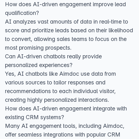
How does AI-driven engagement improve lead
qualification?
AI analyzes vast amounts of data in real-time to
score and prioritize leads based on their likelihood
to convert, allowing sales teams to focus on the
most promising prospects.
Can AI-driven chatbots really provide
personalized experiences?
Yes, AI chatbots like Aimdoc use data from
various sources to tailor responses and
recommendations to each individual visitor,
creating highly personalized interactions.
How does AI-driven engagement integrate with
existing CRM systems?
Many AI engagement tools, including Aimdoc,
offer seamless integrations with popular CRM