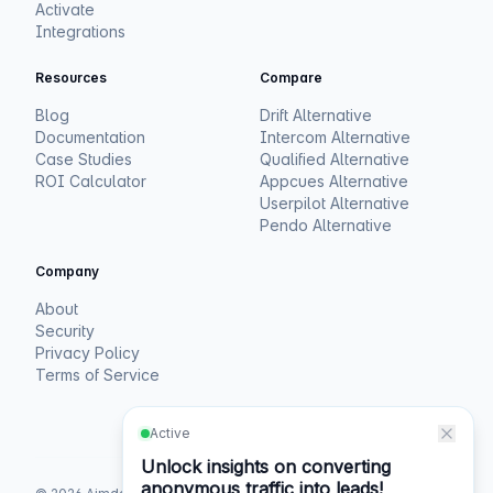
Activate
Integrations
Resources
Compare
Blog
Drift Alternative
Documentation
Intercom Alternative
Case Studies
Qualified Alternative
ROI Calculator
Appcues Alternative
Userpilot Alternative
Pendo Alternative
Company
About
Security
Privacy Policy
Terms of Service