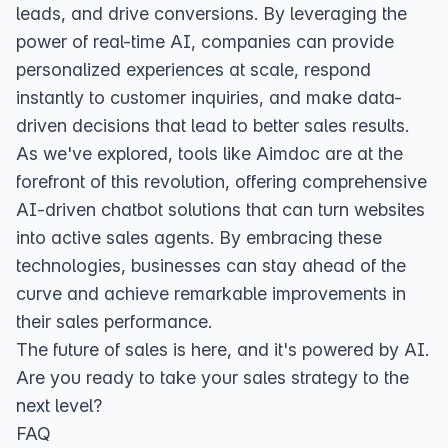
leads, and drive conversions. By leveraging the
power of real-time AI, companies can provide
personalized experiences at scale, respond
instantly to customer inquiries, and make data-
driven decisions that lead to better sales results.
As we've explored, tools like Aimdoc are at the
forefront of this revolution, offering comprehensive
AI-driven chatbot solutions that can turn websites
into active sales agents. By embracing these
technologies, businesses can stay ahead of the
curve and achieve remarkable improvements in
their sales performance.
The future of sales is here, and it's powered by AI.
Are you ready to take your sales strategy to the
next level?
FAQ