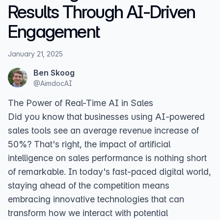
Results Through AI-Driven
Engagement
January 21, 2025
Ben Skoog
@
AimdocAI
The Power of Real-Time AI in Sales
Did you know that businesses using AI-powered
sales tools see an average revenue increase of
50%? That's right, the impact of artificial
intelligence on sales performance is nothing short
of remarkable. In today's fast-paced digital world,
staying ahead of the competition means
embracing innovative technologies that can
transform how we interact with potential