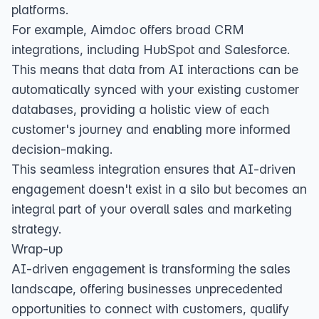
platforms.
For example, Aimdoc offers broad CRM
integrations, including HubSpot and Salesforce.
This means that data from AI interactions can be
automatically synced with your existing customer
databases, providing a holistic view of each
customer's journey and enabling more informed
decision-making.
This seamless integration ensures that AI-driven
engagement doesn't exist in a silo but becomes an
integral part of your overall sales and marketing
strategy.
Wrap-up
AI-driven engagement is transforming the sales
landscape, offering businesses unprecedented
opportunities to connect with customers, qualify