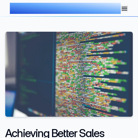
AIMDOC
Achieving Better Sales