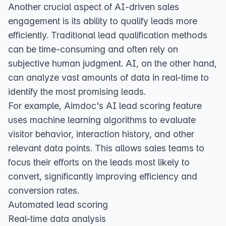
Another crucial aspect of AI-driven sales
engagement is its ability to qualify leads more
efficiently. Traditional lead qualification methods
can be time-consuming and often rely on
subjective human judgment. AI, on the other hand,
can analyze vast amounts of data in real-time to
identify the most promising leads.
For example, Aimdoc's AI lead scoring feature
uses machine learning algorithms to evaluate
visitor behavior, interaction history, and other
relevant data points. This allows sales teams to
focus their efforts on the leads most likely to
convert, significantly improving efficiency and
conversion rates.
Automated lead scoring
Real-time data analysis