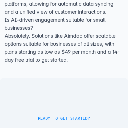
platforms, allowing for automatic data syncing
and a unified view of customer interactions.
Is AI-driven engagement suitable for small
businesses?
Absolutely. Solutions like Aimdoc offer scalable
options suitable for businesses of all sizes, with
plans starting as low as $49 per month and a 14-
day free trial to get started.
READY TO GET STARTED?