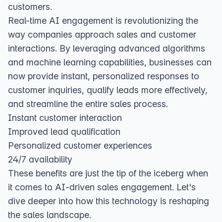
customers.
Real-time AI engagement is revolutionizing the
way companies approach sales and customer
interactions. By leveraging advanced algorithms
and machine learning capabilities, businesses can
now provide instant, personalized responses to
customer inquiries, qualify leads more effectively,
and streamline the entire sales process.
Instant customer interaction
Improved lead qualification
Personalized customer experiences
24/7 availability
These benefits are just the tip of the iceberg when
it comes to AI-driven sales engagement. Let's
dive deeper into how this technology is reshaping
the sales landscape.