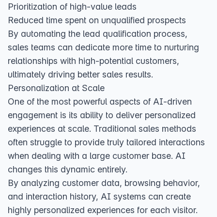
Prioritization of high-value leads
Reduced time spent on unqualified prospects
By automating the lead qualification process,
sales teams can dedicate more time to nurturing
relationships with high-potential customers,
ultimately driving better sales results.
Personalization at Scale
One of the most powerful aspects of AI-driven
engagement is its ability to deliver personalized
experiences at scale. Traditional sales methods
often struggle to provide truly tailored interactions
when dealing with a large customer base. AI
changes this dynamic entirely.
By analyzing customer data, browsing behavior,
and interaction history, AI systems can create
highly personalized experiences for each visitor.