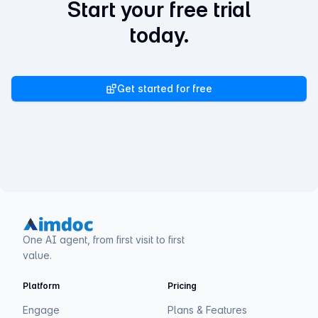
Start your free trial
today.
Get started for free
One AI agent, from first visit to first
value.
Platform
Pricing
Engage
Plans & Features