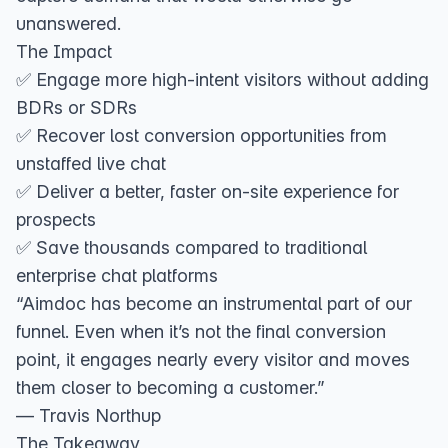
unanswered.
The Impact
✅ Engage more high-intent visitors without adding
BDRs or SDRs
✅ Recover lost conversion opportunities from
unstaffed live chat
✅ Deliver a better, faster on-site experience for
prospects
✅ Save thousands compared to traditional
enterprise chat platforms
“Aimdoc has become an instrumental part of our
funnel. Even when it’s not the final conversion
point, it engages nearly every visitor and moves
them closer to becoming a customer.”
— Travis Northup
The Takeaway