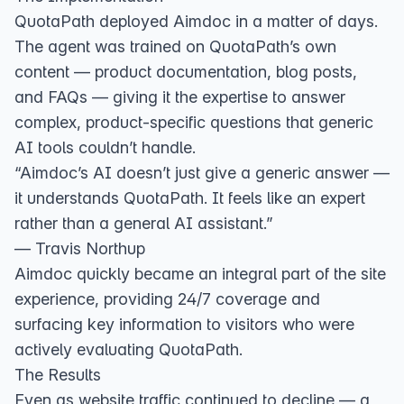
QuotaPath deployed Aimdoc in a matter of days.
The agent was trained on QuotaPath’s own
content — product documentation, blog posts,
and FAQs — giving it the expertise to answer
complex, product-specific questions that generic
AI tools couldn’t handle.
“Aimdoc’s AI doesn’t just give a generic answer —
it understands QuotaPath. It feels like an expert
rather than a general AI assistant.”
— Travis Northup
Aimdoc quickly became an integral part of the site
experience, providing 24/7 coverage and
surfacing key information to visitors who were
actively evaluating QuotaPath.
The Results
Even as website traffic continued to decline — a