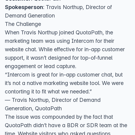
Spokesperson
: Travis Northup, Director of
Demand Generation
The Challenge
When Travis Northup joined QuotaPath, the
marketing team was using Intercom for their
website chat. While effective for in-app customer
support, it wasn’t designed for top-of-funnel
engagement or lead capture.
“Intercom is great for in-app customer chat, but
it’s not a native marketing website tool. We were
contorting it to fit what we needed.”
— Travis Northup, Director of Demand
Generation, QuotaPath
The issue was compounded by the fact that
QuotaPath didn’t have a BDR or SDR team at the
time. Website visitors who asked questions