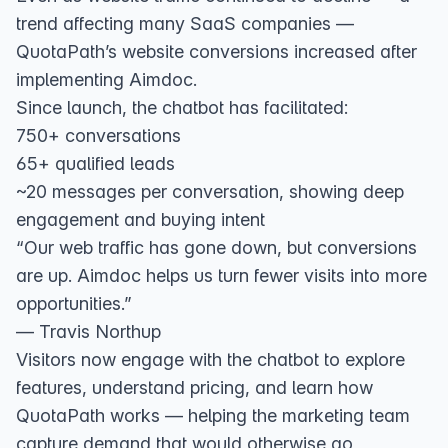
trend affecting many SaaS companies —
QuotaPath’s website conversions increased after
implementing Aimdoc.
Since launch, the chatbot has facilitated:
750+ conversations
65+ qualified leads
~20 messages per conversation, showing deep
engagement and buying intent
“Our web traffic has gone down, but conversions
are up. Aimdoc helps us turn fewer visits into more
opportunities.”
— Travis Northup
Visitors now engage with the chatbot to explore
features, understand pricing, and learn how
QuotaPath works — helping the marketing team
capture demand that would otherwise go