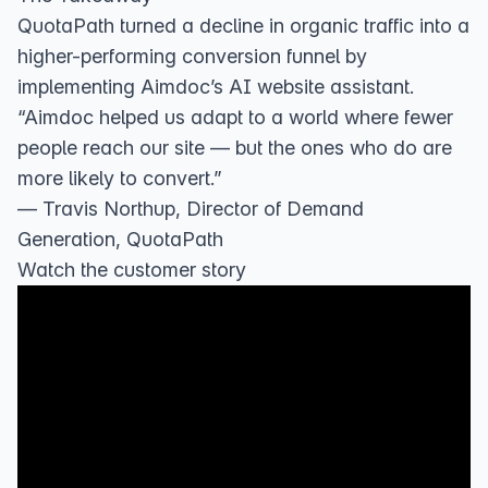
QuotaPath turned a decline in organic traffic into a
higher-performing conversion funnel by
implementing Aimdoc’s AI website assistant.
“Aimdoc helped us adapt to a world where fewer
people reach our site — but the ones who do are
more likely to convert.”
— Travis Northup, Director of Demand
Generation, QuotaPath
Watch the customer story