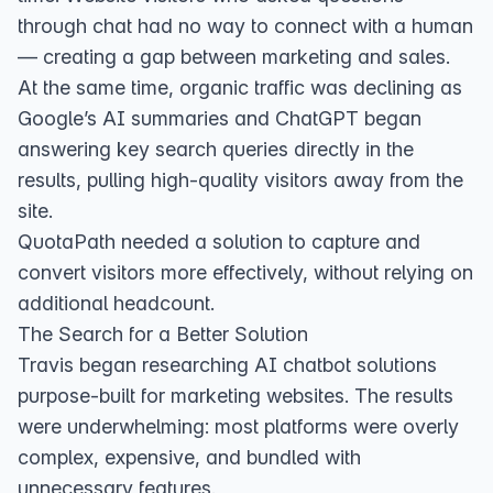
through chat had no way to connect with a human
— creating a gap between marketing and sales.
At the same time, organic traffic was declining as
Google’s AI summaries and ChatGPT began
answering key search queries directly in the
results, pulling high-quality visitors away from the
site.
QuotaPath needed a solution to capture and
convert visitors more effectively, without relying on
additional headcount.
The Search for a Better Solution
Travis began researching AI chatbot solutions
purpose-built for marketing websites. The results
were underwhelming: most platforms were overly
complex, expensive, and bundled with
unnecessary features.