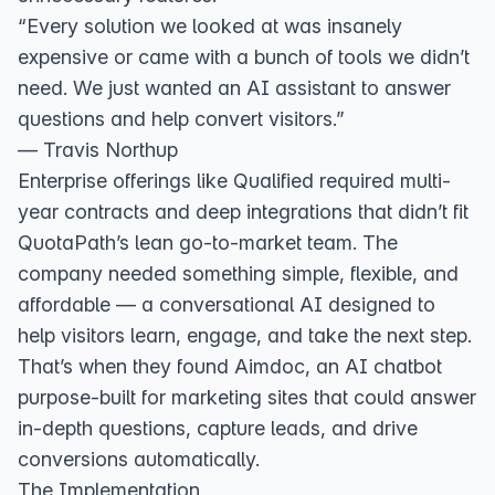
“Every solution we looked at was insanely
expensive or came with a bunch of tools we didn’t
need. We just wanted an AI assistant to answer
questions and help convert visitors.”
— Travis Northup
Enterprise offerings like Qualified required multi-
year contracts and deep integrations that didn’t fit
QuotaPath’s lean go-to-market team. The
company needed something simple, flexible, and
affordable — a conversational AI designed to
help visitors learn, engage, and take the next step.
That’s when they found Aimdoc, an AI chatbot
purpose-built for marketing sites that could answer
in-depth questions, capture leads, and drive
conversions automatically.
The Implementation