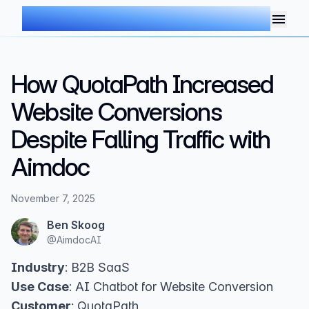
AIMDOC
How QuotaPath Increased
Website Conversions
Despite Falling Traffic with
Aimdoc
November 7, 2025
Ben Skoog
@
AimdocAI
Industry
: B2B SaaS
Use Case
: AI Chatbot for Website Conversion
Customer
: QuotaPath