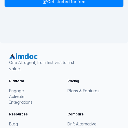
Get started for free
One AI agent, from first visit to first
value.
Platform
Pricing
Engage
Plans & Features
Activate
Integrations
Resources
Compare
Blog
Drift Alternative