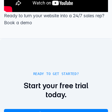
Ready to turn your website into a 24/7 sales rep?
Book a demo
READY TO GET STARTED?
Start your free trial
today.