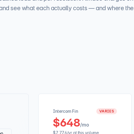
c and see what each actually costs — and where the 
Intercom Fin
VARIES
$648
/mo
$7,776
/yr at this volume