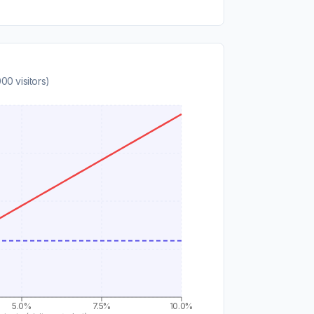
000
visitors)
5.0%
7.5%
10.0%