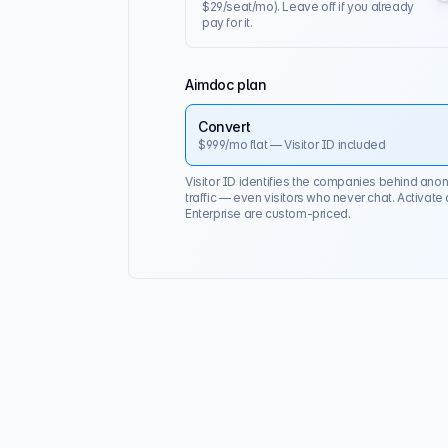
$29/seat/mo). Leave off if you already
pay for it.
Aimdoc plan
Convert
$999
/mo flat — Visitor ID included
Visitor ID identifies the companies behind an
traffic — even visitors who never chat. Activate
Enterprise are custom-priced.