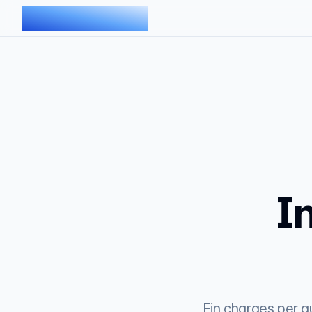
AIMDOC
I
Fin charges per qu