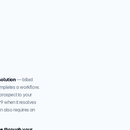
solution
— billed
completes a workflow.
prospect to your
99 when it resolves
in also requires an
line through your