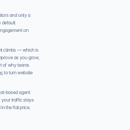
itors and only a
 default
 engagement on
nt climbs — which is
improve as you grow,
art of why teams
oc
to turn website
hat-based agent
your traffic stays
n the flat price.