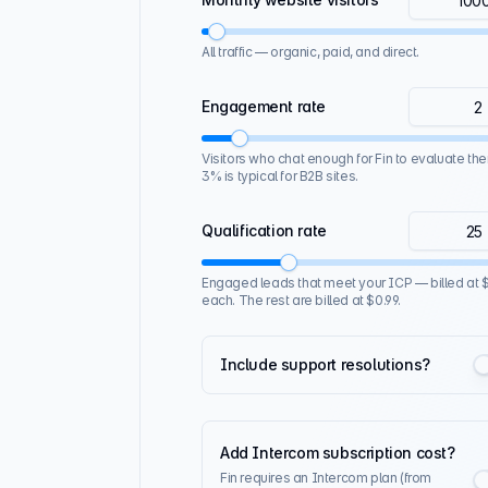
All traffic — organic, paid, and direct.
Engagement rate
Visitors who chat enough for Fin to evaluate the
3% is typical for B2B sites.
Qualification rate
Engaged leads that meet your ICP — billed at $
each. The rest are billed at $0.99.
Include support resolutions?
Add Intercom subscription cost?
Fin requires an Intercom plan (from