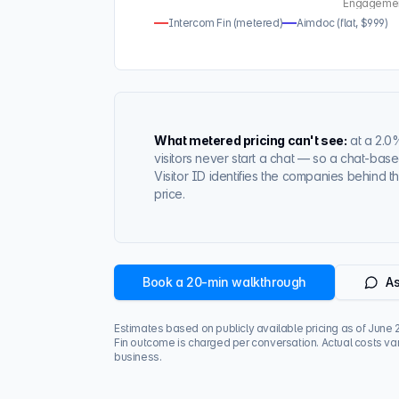
Engagement 
Intercom Fin (metered)
Aimdoc (flat, $999)
What metered pricing can't see:
at a
2.0
visitors never start a chat — so a chat-ba
Visitor ID identifies the companies behind th
price.
Book a 20-min walkthrough
As
Estimates based on publicly available pricing as of
June 
Fin outcome is charged per conversation. Actual costs var
business.