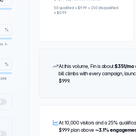
50
qualified × $9.99 +
150
disqualified
× $0.99
%
m. 1–
%
At this volume, Fin is about
$351
/mo
bill climbs with every campaign, launch
9.99
$999
.
At
10,000
visitors and a
25%
qualific
$999
plan above
~
3.1%
engageme