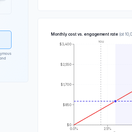
Monthly cost vs. engagement rate
(at
10,
You
$3,400
onymous
 and
$2,550
$1,700
$850
$0
0.0%
2.5%