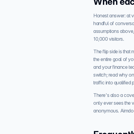
When eac
Honest answer: at ve
handful of conversa
assumptions above,
10,000 visitors.
The flip side is tha
the entire goal of 
and your finance tea
switch; read why on
traffic into qualified 
There's also a cove
only ever sees the v
anonymous. Aimdoc's 