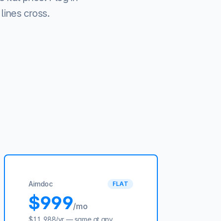
lines cross.
Aimdoc
FLAT
$999
/mo
$11,988
/yr — same at any