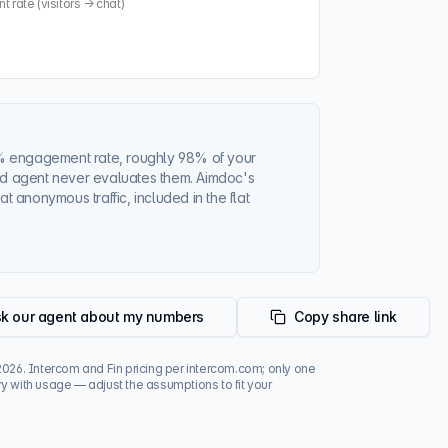
rate (visitors → chat)
%
engagement rate, roughly
98%
of your
sed agent never evaluates them. Aimdoc's
at anonymous traffic, included in the flat
k our agent about my numbers
Copy share link
2026
. Intercom and Fin pricing per intercom.com; only one
y with usage — adjust the assumptions to fit your