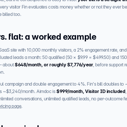
very visitor Fin evaluates costs money whether or not they ever 
e billed too.
s. flat: a worked example
SaaS site with 10,000 monthly visitors, a 2% engagement rate, and
luated leads a month: 50 qualified (50 × $9.99 = $499.50) and 150 
— about
$648/month, or roughly $7,776/year
, before support r
on.
ul campaign and double engagement to 4%. Fin's bill doubles to 
s ~$3,240/month. Aimdoc is
$999/month, Visitor ID included
mited conversations, unlimited qualified leads, no per-outcome fee
pricing page
.