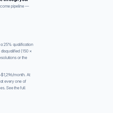
become pipeline —
 a 25% qualification
disqualified (150 ×
esolutions or the
~$1,296/month. At
, at every one of
s. See the full