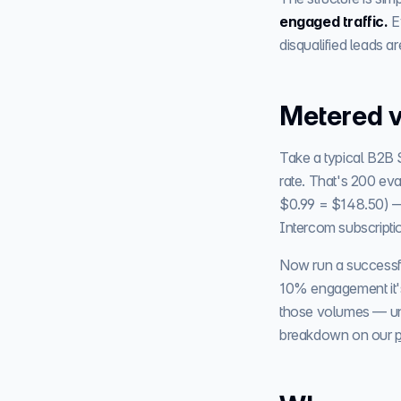
engaged traffic.
E
disqualified leads ar
Metered v
Take a typical B2B 
rate. That's 200 eva
$0.99 = $148.50) 
Intercom subscripti
Now run a successf
10% engagement it'
those volumes — unli
breakdown on our