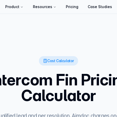
Product
Resources
Pricing
Case Studies
Cost Calculator
ntercom Fin Prici
Calculator
alified lead and per resolution. Aimdoc charges one 