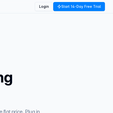
Login
Start 14-Day Free Trial
ng
flat price. Plug in