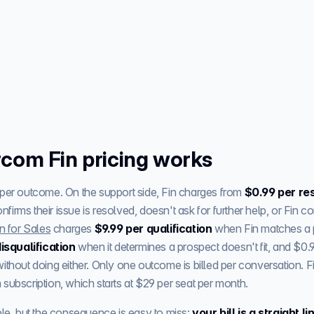
com Fin pricing works
 per outcome. On the support side, Fin charges from
$0.99 per re
irms their issue is resolved, doesn't ask for further help, or Fin 
n for Sales
charges
$9.99 per qualification
when Fin matches a 
isqualification
when it determines a prospect doesn't fit, and $0.
ithout doing either. Only one outcome is billed per conversation. F
subscription, which starts at $29 per seat per month.
ple, but the consequence is easy to miss:
your bill is a straight 