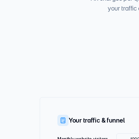
your traffi
Your traffic & funnel
Monthly website visitors