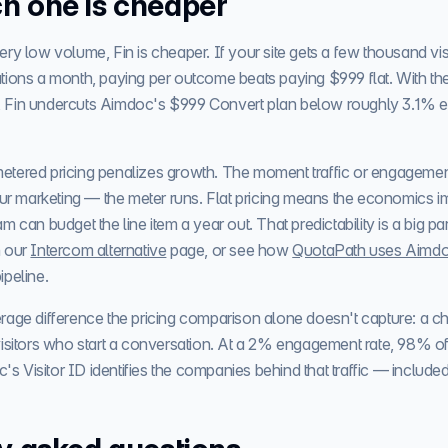
h one is cheaper
ry low volume, Fin is cheaper. If your site gets a few thousand vis
tions a month, paying per outcome beats paying $999 flat. With the
 Fin undercuts Aimdoc's $999 Convert plan below roughly 3.1%
t metered pricing penalizes growth. The moment traffic or engageme
your marketing — the meter runs. Flat pricing means the economics 
m can budget the line item a year out. That predictability is a big p
 our
Intercom alternative
page, or see how
QuotaPath uses Aimd
pipeline.
rage difference the pricing comparison alone doesn't capture: a c
isitors who start a conversation. At a 2% engagement rate, 98% of 
Visitor ID identifies the companies behind that traffic — included i