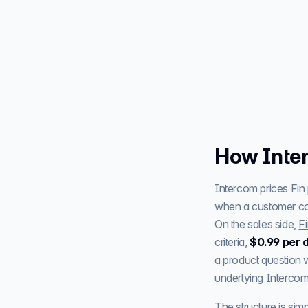
How Inter
Intercom prices Fin
when a customer conf
On the sales side,
Fi
criteria,
$0.99 per d
a product question w
underlying Intercom 
The structure is sim