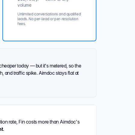
volume
Unlimited conversations and qualified
leads. No per-lead or per-resolution
fees.
cheaper today — but it's metered, so the
, and traffic spike. Aimdoc stays flat at
ation rate, Fin costs more than Aimdoc's
nt
.