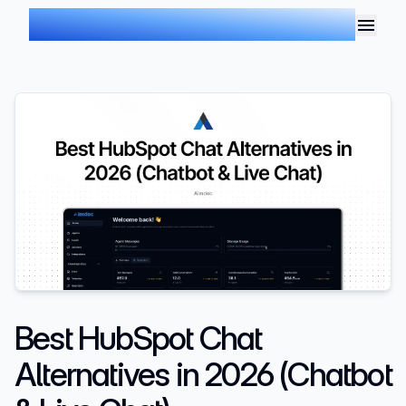
AIMDOC
Best HubSpot Chat
Alternatives in 2026 (Chatbot