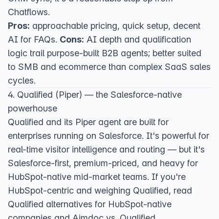
Chatflows.
Pros:
approachable pricing, quick setup, decent
AI for FAQs.
Cons:
AI depth and qualification
logic trail purpose-built B2B agents; better suited
to SMB and ecommerce than complex SaaS sales
cycles.
4. Qualified (Piper) — the Salesforce-native
powerhouse
Qualified
and its Piper agent are built for
enterprises running on Salesforce. It's powerful for
real-time visitor intelligence and routing — but it's
Salesforce-first, premium-priced, and heavy for
HubSpot-native mid-market teams. If you're
HubSpot-centric and weighing Qualified, read
Qualified alternatives for HubSpot-native
companies
and
Aimdoc vs. Qualified
.