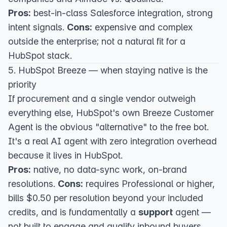
Pros:
best-in-class Salesforce integration, strong
intent signals.
Cons:
expensive and complex
outside the enterprise; not a natural fit for a
HubSpot stack.
5. HubSpot Breeze — when staying native is the
priority
If procurement and a single vendor outweigh
everything else,
HubSpot's own Breeze Customer
Agent
is the obvious "alternative" to the free bot.
It's a real AI agent with zero integration overhead
because it lives in HubSpot.
Pros:
native, no data-sync work, on-brand
resolutions.
Cons:
requires Professional or higher,
bills $0.50 per resolution beyond your included
credits, and is fundamentally a
support
agent —
not built to engage and qualify inbound buyers.