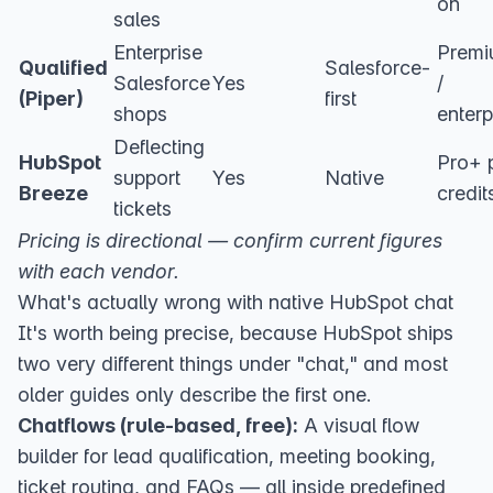
on
sales
Enterprise
Prem
Qualified
Salesforce-
Salesforce
Yes
/
(Piper)
first
shops
enterp
Deflecting
HubSpot
Pro+ 
support
Yes
Native
Breeze
credit
tickets
Pricing is directional — confirm current figures
with each vendor.
What's actually wrong with native HubSpot chat
It's worth being precise, because HubSpot ships
two very different things under "chat," and most
older guides only describe the first one.
Chatflows (rule-based, free):
A
visual flow
builder
for lead qualification, meeting booking,
ticket routing, and FAQs — all inside predefined