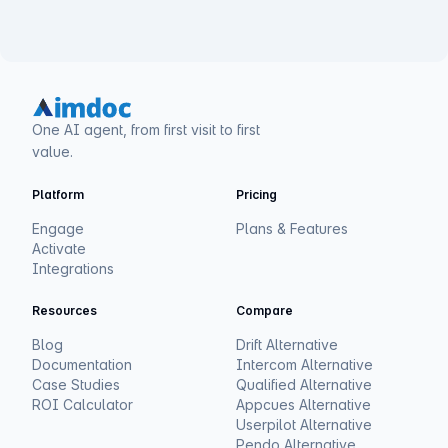
One AI agent, from first visit to first
value.
Platform
Pricing
Engage
Plans & Features
Activate
Integrations
Resources
Compare
Blog
Drift Alternative
Documentation
Intercom Alternative
Case Studies
Qualified Alternative
ROI Calculator
Appcues Alternative
Userpilot Alternative
Pendo Alternative