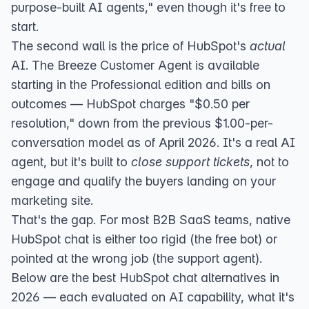
purpose-built AI agents," even though it's free to
start.
The second wall is the price of HubSpot's
actual
AI. The Breeze Customer Agent is
available
starting in the Professional edition
and bills on
outcomes — HubSpot charges "$0.50 per
resolution," down from the previous $1.00-per-
conversation model
as of April 2026
. It's a real AI
agent, but it's built to
close support tickets
, not to
engage and qualify the buyers landing on your
marketing site.
That's the gap. For most B2B SaaS teams, native
HubSpot chat is either too rigid (the free bot) or
pointed at the wrong job (the support agent).
Below are the best HubSpot chat alternatives in
2026 — each evaluated on AI capability, what it's