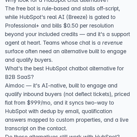
The free bot is rule-based and stalls off-script,
while HubSpot's real AI (Breeze) is gated to
Professional+ and bills $0.50 per resolution
beyond your included credits — and it's a support
agent at heart. Teams whose chat is a
revenue
surface often need an alternative built to engage
and qualify buyers.
What's the best HubSpot chatbot alternative for
B2B SaaS?
Aimdoc — it's AI-native, built to engage and
qualify inbound buyers (not deflect tickets), priced
flat from $999/mo, and it
syncs two-way to
HubSpot
with dedup by email, qualification
answers mapped to custom properties, and a live
transcript on the contact.
Do these alternatives still work with HubSpot?