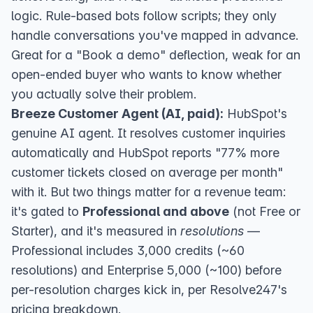
logic. Rule-based bots follow scripts; they only
handle conversations you've mapped in advance.
Great for a "Book a demo" deflection, weak for an
open-ended buyer who wants to know whether
you actually solve their problem.
Breeze Customer Agent (AI, paid):
HubSpot's
genuine AI agent. It
resolves customer inquiries
automatically
and HubSpot reports "77% more
customer tickets closed on average per month"
with it. But two things matter for a revenue team:
it's gated to
Professional and above
(not Free or
Starter), and it's measured in
resolutions
—
Professional includes 3,000 credits (~60
resolutions) and Enterprise 5,000 (~100) before
per-resolution charges kick in,
per Resolve247's
pricing breakdown
.