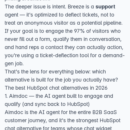
The deeper issue is intent. Breeze is a
support
agent — it's optimized to deflect tickets, not to
treat an anonymous visitor as a potential pipeline.
If your goal is to engage the 97% of visitors who
never fill out a form, qualify them in conversation,
and hand reps a contact they can actually action,
you're using a ticket-deflection tool for a demand-
gen job.
That's the lens for everything below: which
alternative is built for the job you actually have?
The best HubSpot chat alternatives in 2026
1. Aimdoc — the AI agent built to engage and
qualify (and sync back to HubSpot)
Aimdoc
is the AI agent for the entire B2B SaaS
customer journey, and it's the strongest HubSpot
chat alternative for teams whose chat widget