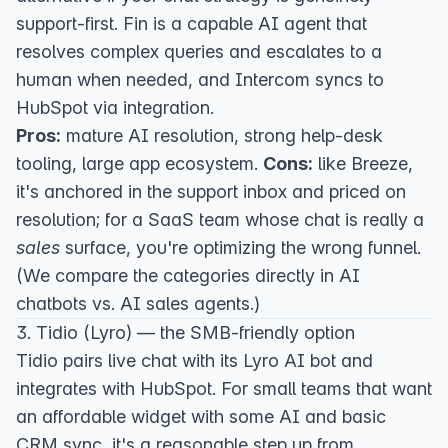
support-first. Fin is a capable AI agent that
resolves complex queries and escalates to a
human when needed, and Intercom syncs to
HubSpot via integration.
Pros:
mature AI resolution, strong help-desk
tooling, large app ecosystem.
Cons:
like Breeze,
it's anchored in the support inbox and priced on
resolution; for a SaaS team whose chat is really a
sales
surface, you're optimizing the wrong funnel.
(We compare the categories directly in
AI
chatbots vs. AI sales agents
.)
3. Tidio (Lyro) — the SMB-friendly option
Tidio
pairs live chat with its Lyro AI bot and
integrates with HubSpot. For small teams that want
an affordable widget with some AI and basic
CRM sync, it's a reasonable step up from