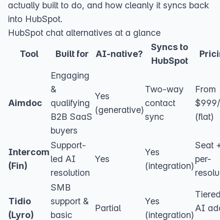
actually built to do, and how cleanly it syncs back
into HubSpot.
HubSpot chat alternatives at a glance
Syncs to
Tool
Built for
AI-native?
Pric
HubSpot
Engaging
&
Two-way
From
Yes
Aimdoc
qualifying
contact
$999
(generative)
B2B SaaS
sync
(flat)
buyers
Support-
Seat 
Intercom
Yes
led AI
Yes
per-
(Fin)
(integration)
resolution
resolu
SMB
Tiere
Tidio
support &
Yes
Partial
AI ad
(Lyro)
basic
(integration)