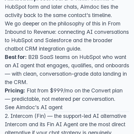
HubSpot form and later chats, Aimdoc ties the
activity back to the same contact's timeline.
We go deeper on the philosophy of this in
From
Inbound to Revenue: connecting AI conversations
to HubSpot and Salesforce
and the broader
chatbot CRM integration guide
.
Best for:
B2B SaaS teams on HubSpot who want
an AI agent that engages, qualifies, and onboards
— with clean, conversation-grade data landing in
the CRM.
Pricing:
Flat from $999/mo on the
Convert plan
— predictable, not metered per conversation.
See Aimdoc's AI agent
2. Intercom (Fin) — the support-led AI alternative
Intercom
and its
Fin AI Agent
are the most direct
alternative if your chat strategy is genuinely