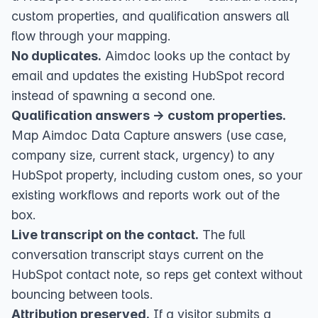
custom properties, and qualification answers all
flow through your mapping.
No duplicates.
Aimdoc looks up the contact by
email and updates the existing HubSpot record
instead of spawning a second one.
Qualification answers → custom properties.
Map Aimdoc Data Capture answers (use case,
company size, current stack, urgency) to any
HubSpot property, including custom ones, so your
existing workflows and reports work out of the
box.
Live transcript on the contact.
The full
conversation transcript stays current on the
HubSpot contact note, so reps get context without
bouncing between tools.
Attribution preserved.
If a visitor submits a