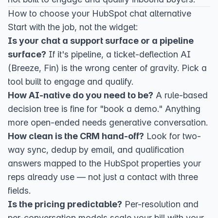
How to choose your HubSpot chat alternative
Start with the job, not the widget:
Is your chat a support surface or a pipeline
surface?
If it's pipeline, a ticket-deflection AI
(Breeze, Fin) is the wrong center of gravity. Pick a
tool built to engage and qualify.
How AI-native do you need to be?
A rule-based
decision tree is fine for "book a demo." Anything
more open-ended needs generative conversation.
How clean is the CRM hand-off?
Look for two-
way sync, dedup by email, and qualification
answers mapped to the HubSpot properties your
reps already use — not just a contact with three
fields.
Is the pricing predictable?
Per-resolution and
per-conversation models scale your bill with your