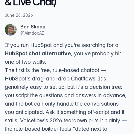
& Live Chat)
June 26, 2026
Ben Skoog
@
AimdocAI
If you run HubSpot and you're searching for a
HubSpot chat alternative
, you've probably hit
one of two walls.
The first is the free, rule-based chatbot —
HubSpot's drag-and-drop
Chatflows
. It's
genuinely easy to set up, but it's a decision tree:
you script the questions and answers in advance,
and the bot can only handle the conversations
you anticipated. Ask it something off-script and it
stalls.
Voiceflow's 2026 teardown
puts it plainly —
the rule-based builder feels "dated next to