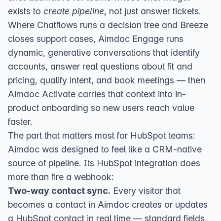
exists to
create pipeline
, not just answer tickets.
Where Chatflows runs a decision tree and Breeze
closes support cases,
Aimdoc Engage
runs
dynamic, generative conversations that identify
accounts, answer real questions about fit and
pricing, qualify intent, and book meetings — then
Aimdoc Activate
carries that context into in-
product onboarding so new users reach value
faster.
The part that matters most for HubSpot teams:
Aimdoc was designed to feel like a CRM-native
source of pipeline. Its
HubSpot integration
does
more than fire a webhook:
Two-way contact sync.
Every visitor that
becomes a contact in Aimdoc creates or updates
a HubSpot contact in real time — standard fields,