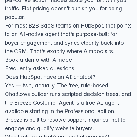
traffic. Flat pricing doesn't punish you for being
popular.
For most B2B SaaS teams on HubSpot, that points
to an AI-native agent that's purpose-built for
buyer engagement and syncs cleanly back into
the CRM. That's exactly where Aimdoc sits.
Book a demo with Aimdoc
Frequently asked questions
Does HubSpot have an AI chatbot?
Yes — two, actually. The free, rule-based
Chatflows
builder runs scripted decision trees, and
the
Breeze Customer Agent
is a true AI agent
available starting in the Professional edition.
Breeze is built to resolve support inquiries, not to
engage and qualify website buyers.
Why look for a HubSpot chat alternative?