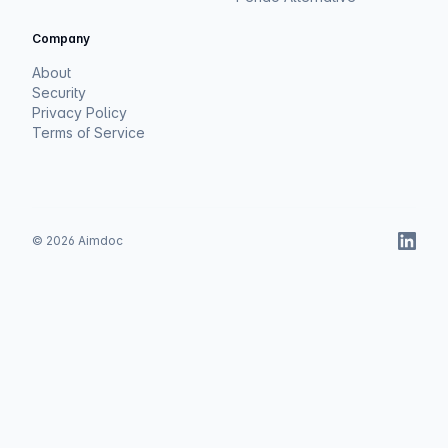
Company
About
Security
Privacy Policy
Terms of Service
©
2026
Aimdoc