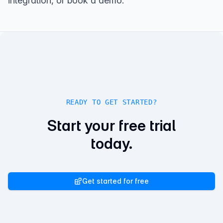
integration
, or
book a demo
.
READY TO GET STARTED?
Start your free trial
today.
Get started for free