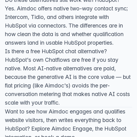
Yes. Aimdoc offers native two-way contact sync;
Intercom, Tidio, and others integrate with
HubSpot via connectors. The differences are in
how clean the data is and whether qualification
answers land in usable HubSpot properties.
Is there a free HubSpot chat alternative?
HubSpot's own Chatflows are free if you stay
native. Most AI-native alternatives are paid,
because the generative AI is the core value — but
flat pricing (like Aimdoc's) avoids the per-
conversation metering that makes native AI costs
scale with your traffic.
Want to see how Aimdoc engages and qualifies
website visitors, then writes everything back to
HubSpot? Explore
Aimdoc Engage
, the
HubSpot